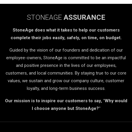
STONEAGE
ASSURANCE
StoneAge does what it takes to help our customers
complete their jobs easily, safely, on time, on budget.
Guided by the vision of our founders and dedication of our
employee-owners, StoneAge is committed to be an impactful
and positive presence in the lives of our employees,
customers, and local communities. By staying true to our core
values, we sustain and grow our company culture, customer
loyalty, and long-term business success.
Our mission is to inspire our customers to say, "Why would
I choose anyone but StoneAge?"