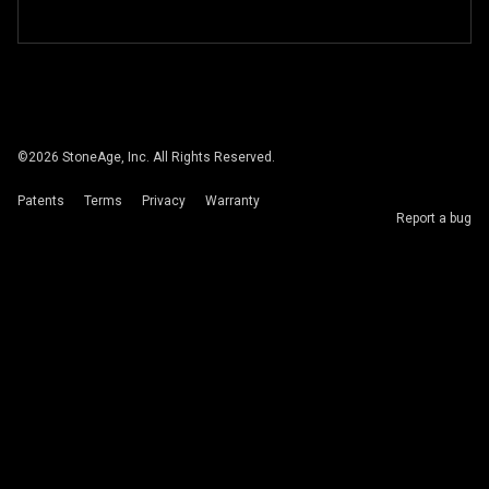
©
2026
StoneAge, Inc. All Rights Reserved.
Patents
Terms
Privacy
Warranty
Report a bug