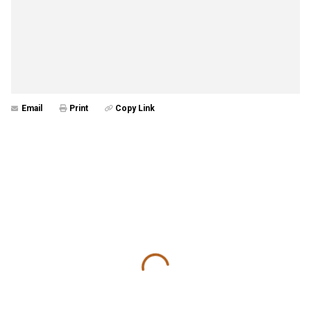
Email
Print
Copy Link