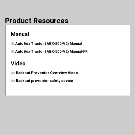
Product Resources
Manual
AutoBox Tractor (ABX-500-V2) Manual
AutoBox Tractor (ABX-500-V2) Manual-FR
Video
Backout Preventer Overview Video
Backout preventer safety device