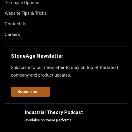
Purchase Options
Website Tips & Tricks
Contact Us
Careers
StoneAge Newsletter
Subscribe to our newsletter to stay on top of the latest
company and product updates.
Subscribe
Industrial Theory Podcast
Available on these platforms.