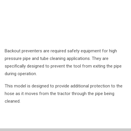
Backout preventers are required safety equipment for high
pressure pipe and tube cleaning applications. They are
specifically designed to prevent the tool from exiting the pipe
during operation.
This model is designed to provide additional protection to the
hose as it moves from the tractor through the pipe being
cleaned.