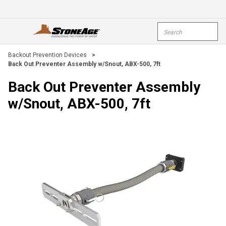
Skip To Main Content
Site Search
open menu
submi
Backout Prevention Devices
>
Back Out Preventer Assembly w/Snout, ABX-500, 7ft
Back Out Preventer Assembly
w/Snout, ABX-500, 7ft