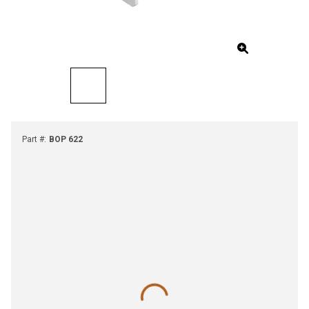
Part #
:
BOP 622