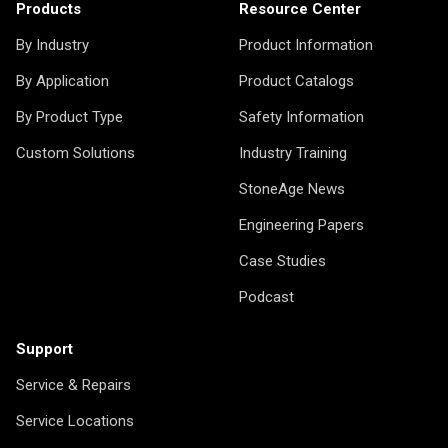
Products
Resource Center
By Industry
Product Information
By Application
Product Catalogs
By Product Type
Safety Information
Custom Solutions
Industry Training
StoneAge News
Engineering Papers
Case Studies
Podcast
Support
Service & Repairs
Service Locations