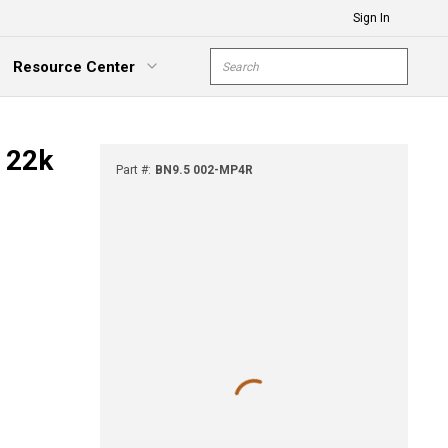
Sign In
Site Search
Resource Center
submit s
xpand Menu
- 22k
Part #
:
BN9.5 002-MP4R