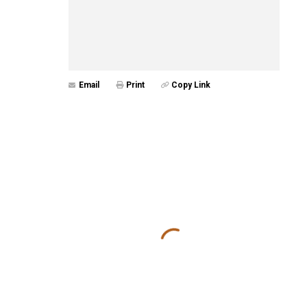
Email
Print
Copy Link