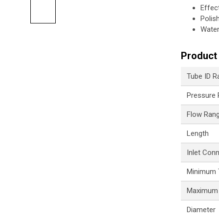
Effec
Polis
Water
Product 
Tube ID R
Pressure
Flow Ran
Length
Inlet Con
Minimum 
Maximum 
Diameter