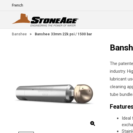
Skip To Main Content
Language
E
Banshee
>
Banshee 33mm 22k psi / 1500 bar
Bansh
The patente
industry. Hi
lubricant us
cleaning app
tube bundle
Feature
Ideal
excha
Stain