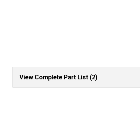
View Complete Part List (2)