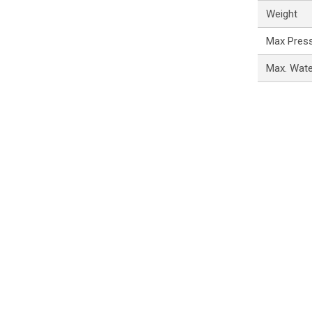
Weight
Max Pres
Max. Wat