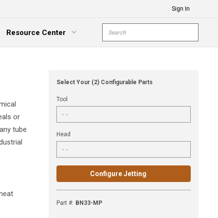
Sign In
Site Search
Resource Center
submit s
xpand Menu
Select Your (2) Configurable Parts
Tool
mical
eals or
 any tube
Head
dustrial
Configure Jetting
 heat
Part #
:
BN33-MP