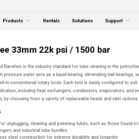
Products
Rentals
Solutions
Support
xpand Menu
Expand Menu
E
ee 33mm 22k psi / 1500 bar
d Banshee is the industry standard for tube cleaning in the petroche
gh pressure water acts as a liquid bearing, eliminating ball bearings, s
ed in conventional rotary tools. Each tool is easily configured to suit
lication, including heat exchangers, condensers, evaporators, and in
s, by choosing from a variety of replaceable heads and inlet options.
s
 for unplugging, cleaning and polishing tubes, such as those found in
ngers and industrial tube bundles
less steel construction for extreme durability and longevity