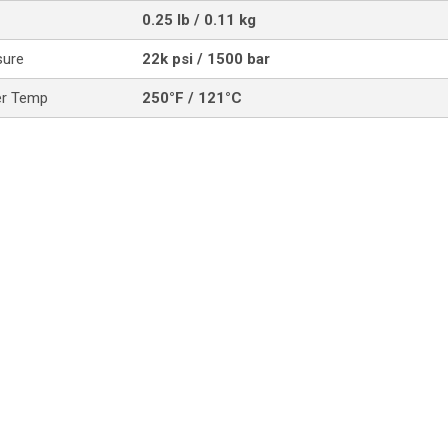
0.25 lb / 0.11 kg
sure
22k psi / 1500 bar
er Temp
250°F / 121°C