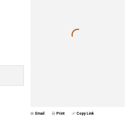
Email
Print
Copy Link