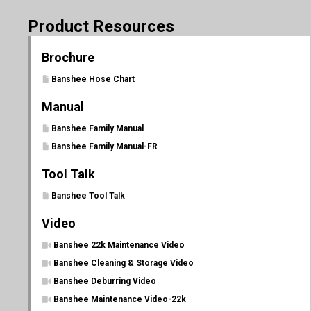
Product Resources
Brochure
Banshee Hose Chart
Manual
Banshee Family Manual
Banshee Family Manual-FR
Tool Talk
Banshee Tool Talk
Video
Banshee 22k Maintenance Video
Banshee Cleaning & Storage Video
Banshee Deburring Video
Banshee Maintenance Video-22k