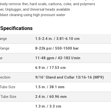
tively remove thin, hard scale, carbons, coke, and polymers
her, Unplugger, and Universal heads available
blast cleaning using high pressure water
Specifications
ange
1.5-2.4 in. / 3.81-6.10 cm
 Range
8-22k psi / 550-1500 bar
ge
11-48 gpm / 42-182 l/min
6.9 in. / 17.53 cm
nection
9/16" Gland and Collar 13/16-16 (MP9)
Tube Size
1.5 in. / 38.1 mm
Tube Size
2.4 in. / 60.96 mm
1.3 in. / 3.3 cm