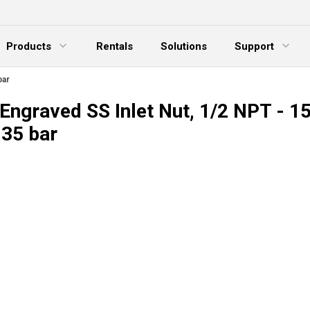
Products
Rentals
Solutions
Support
xpand Menu
Expand Menu
E
bar
Engraved SS Inlet Nut, 1/2 NPT - 1
035 bar