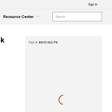
Sign In
Site Search
Resource Center
submit s
xpand Menu
5k
Part #
:
BN33 002-P8