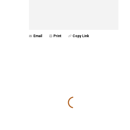
Email
Print
Copy Link