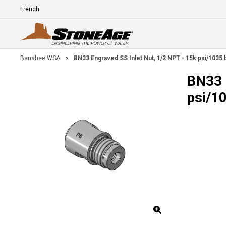
Skip To Main Content
Language
E
Banshee WSA
>
BN33 Engraved SS Inlet Nut, 1/2 NPT - 15k psi/1035 
BN33 
psi/1