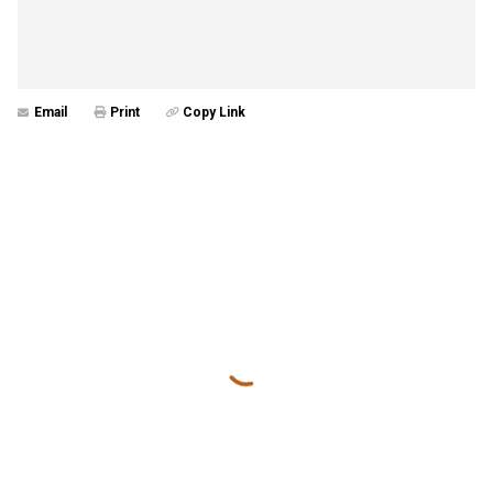
Email
Print
Copy Link