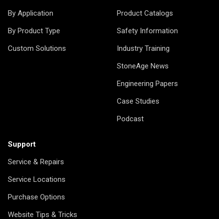
By Application
Product Catalogs
By Product Type
Safety Information
Custom Solutions
Industry Training
StoneAge News
Engineering Papers
Case Studies
Podcast
Support
Service & Repairs
Service Locations
Purchase Options
Website Tips & Tricks