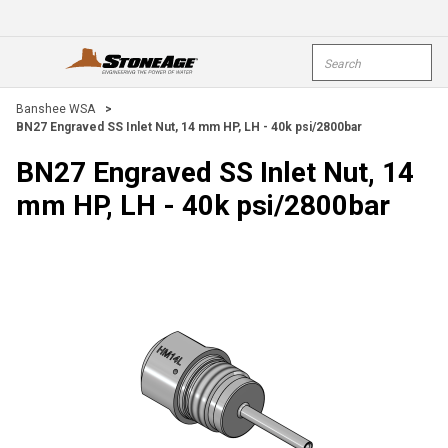
Skip To Main Content
Site Search
open menu
submi
Banshee WSA
>
BN27 Engraved SS Inlet Nut, 14 mm HP, LH - 40k psi/2800bar
BN27 Engraved SS Inlet Nut, 14
mm HP, LH - 40k psi/2800bar