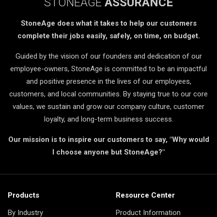
STONEAGE
ASSURANCE
StoneAge does what it takes to help our customers
complete their jobs easily, safely, on time, on budget.
Guided by the vision of our founders and dedication of our
employee-owners, StoneAge is committed to be an impactful
and positive presence in the lives of our employees,
customers, and local communities. By staying true to our core
values, we sustain and grow our company culture, customer
loyalty, and long-term business success.
Our mission is to inspire our customers to say, "Why would
I choose anyone but StoneAge?"
Products
Resource Center
By Industry
Product Information