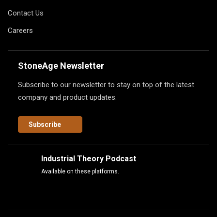
Contact Us
Careers
StoneAge Newsletter
Subscribe to our newsletter to stay on top of the latest
company and product updates.
Subscribe
Industrial Theory Podcast
Available on these platforms.