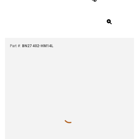
Part #
:
BN27 402-HM14L