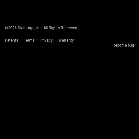
©
2026
StoneAge, Inc. All Rights Reserved.
Patents
Terms
Privacy
Warranty
Report a bug