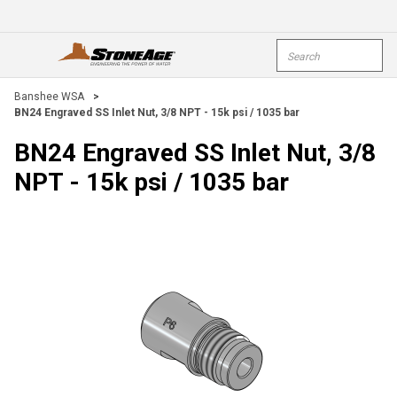
Skip To Main Content
Site Search
open menu
submi
Banshee WSA
>
BN24 Engraved SS Inlet Nut, 3/8 NPT - 15k psi / 1035 bar
BN24 Engraved SS Inlet Nut, 3/8
NPT - 15k psi / 1035 bar