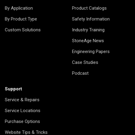
By Application
Product Catalogs
By Product Type
Safety Information
Custom Solutions
Industry Training
StoneAge News
Engineering Papers
Case Studies
Podcast
Support
Service & Repairs
Service Locations
Purchase Options
Website Tips & Tricks