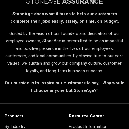
STONEAGE
ASSURANCE
StoneAge does what it takes to help our customers
complete their jobs easily, safely, on time, on budget.
Guided by the vision of our founders and dedication of our
employee-owners, StoneAge is committed to be an impactful
and positive presence in the lives of our employees,
customers, and local communities. By staying true to our core
values, we sustain and grow our company culture, customer
loyalty, and long-term business success.
Our mission is to inspire our customers to say, "Why would
I choose anyone but StoneAge?"
Products
Resource Center
By Industry
Product Information