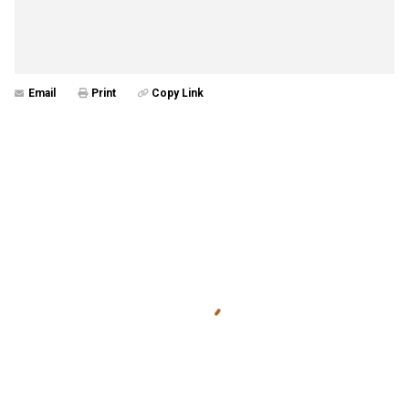
Email
Print
Copy Link