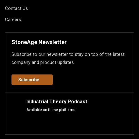
Contact Us
Careers
StoneAge Newsletter
Subscribe to our newsletter to stay on top of the latest
company and product updates.
Subscribe
Industrial Theory Podcast
Available on these platforms.