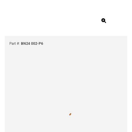
Part #
:
BN24 002-P6