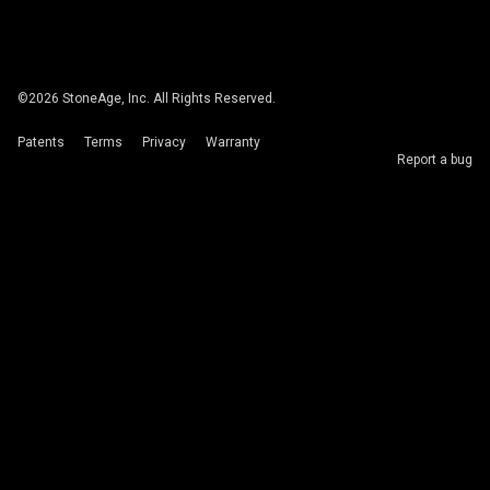
©
2026
StoneAge, Inc. All Rights Reserved.
Patents
Terms
Privacy
Warranty
Report a bug