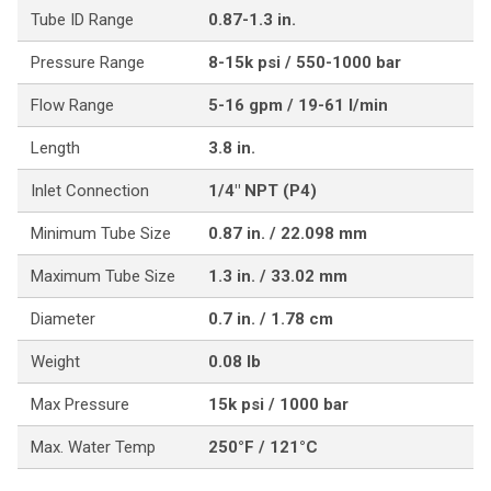
Tube ID Range
0.87-1.3 in.
Pressure Range
8-15k psi / 550-1000 bar
Flow Range
5-16 gpm / 19-61 l/min
Length
3.8 in.
Inlet Connection
1/4" NPT (P4)
Minimum Tube Size
0.87 in. / 22.098 mm
Maximum Tube Size
1.3 in. / 33.02 mm
Diameter
0.7 in. / 1.78 cm
Weight
0.08 lb
Max Pressure
15k psi / 1000 bar
Max. Water Temp
250°F / 121°C