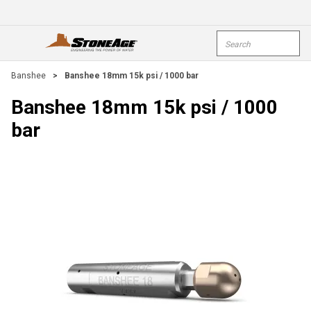
Skip To Main Content
Site Search
open menu
submi
Banshee
>
Banshee 18mm 15k psi / 1000 bar
Banshee 18mm 15k psi / 1000
bar