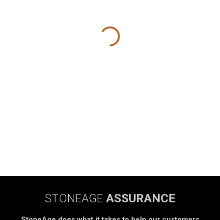
STONEAGE
ASSURANCE
StoneAge does what it takes to help our customers