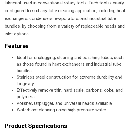
lubricant used in conventional rotary tools. Each tool is easily
configured to suit any tube cleaning application, including heat
exchangers, condensers, evaporators, and industrial tube
bundles, by choosing from a variety of replaceable heads and
inlet options.
Features
Ideal for unplugging, cleaning and polishing tubes, such
as those found in heat exchangers and industrial tube
bundles
Stainless steel construction for extreme durability and
longevity
Effectively remove thin, hard scale, carbons, coke, and
polymers
Polisher, Unplugger, and Universal heads available
Waterblast cleaning using high pressure water
Product Specifications