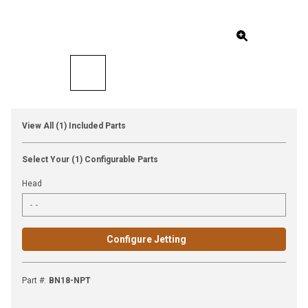
View All (1) Included Parts
Select Your (1) Configurable Parts
Head
Configure Jetting
Part #
:
BN18-NPT