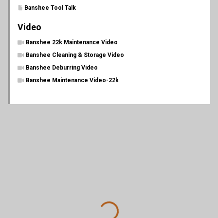
Banshee Tool Talk
Video
Banshee 22k Maintenance Video
Banshee Cleaning & Storage Video
Banshee Deburring Video
Banshee Maintenance Video-22k