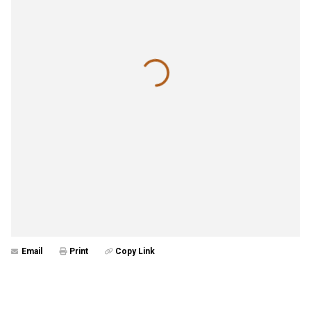
Email
Print
Copy Link