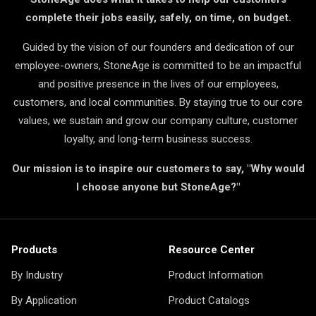
complete their jobs easily, safely, on time, on budget.
Guided by the vision of our founders and dedication of our
employee-owners, StoneAge is committed to be an impactful
and positive presence in the lives of our employees,
customers, and local communities. By staying true to our core
values, we sustain and grow our company culture, customer
loyalty, and long-term business success.
Our mission is to inspire our customers to say, "Why would
I choose anyone but StoneAge?"
Products
Resource Center
By Industry
Product Information
By Application
Product Catalogs