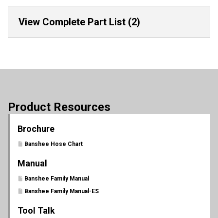
View Complete Part List (2)
Product Resources
Brochure
Banshee Hose Chart
Manual
Banshee Family Manual
Banshee Family Manual-ES
Tool Talk