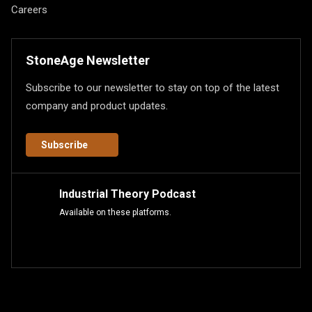
Careers
StoneAge Newsletter
Subscribe to our newsletter to stay on top of the latest
company and product updates.
Subscribe
Industrial Theory Podcast
Available on these platforms.