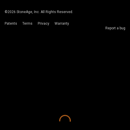
©
2026
StoneAge, Inc. All Rights Reserved.
Patents
Terms
Privacy
Warranty
Report a bug