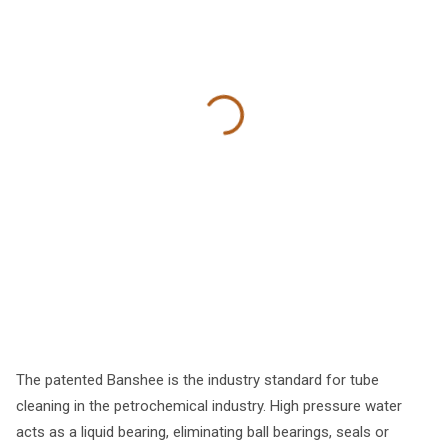
The patented Banshee is the industry standard for tube
cleaning in the petrochemical industry. High pressure water
acts as a liquid bearing, eliminating ball bearings, seals or