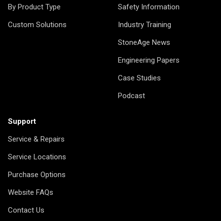
By Product Type
Safety Information
Custom Solutions
Industry Training
StoneAge News
Engineering Papers
Case Studies
Podcast
Support
Service & Repairs
Service Locations
Purchase Options
Website FAQs
Contact Us