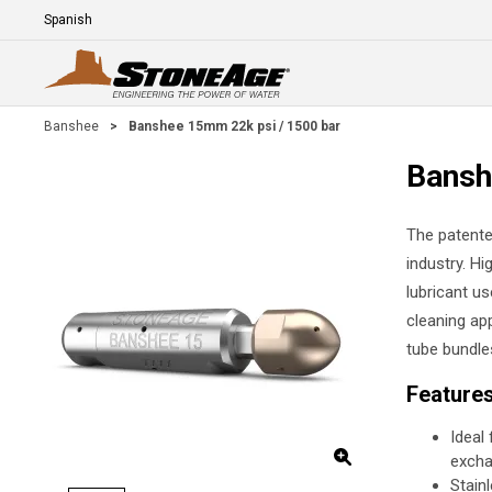
Skip To Main Content
Language
E
Banshee
>
Banshee 15mm 22k psi / 1500 bar
Bansh
The patente
industry. Hi
lubricant us
cleaning app
tube bundle
Feature
Ideal
excha
Stain