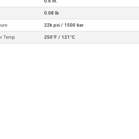
0.6 in.
0.08 lb
sure
22k psi / 1500 bar
er Temp
250°F / 121°C