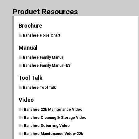
Product Resources
Brochure
Banshee Hose Chart
Manual
Banshee Family Manual
Banshee Family Manual-ES
Tool Talk
Banshee Tool Talk
Video
Banshee 22k Maintenance Video
Banshee Cleaning & Storage Video
Banshee Deburring Video
Banshee Maintenance Video-22k