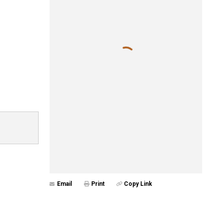
Email
Print
Copy Link