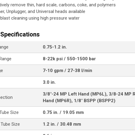
tively remove thin, hard scale, carbons, coke, and polymers
her, Unplugger, and Universal heads available
blast cleaning using high pressure water
Specifications
ange
0.75-1.2 in.
 Range
8-22k psi / 550-1500 bar
ge
7-10 gpm / 27-38 l/min
3.0 in.
3/8"-24 MP Left Hand (MP6L), 3/8-24 MP R
nection
Hand (MP6R), 1/8" BSPP (BSPP2)
Tube Size
0.75 in. / 19.05 mm
Tube Size
1.2 in. / 30.48 mm