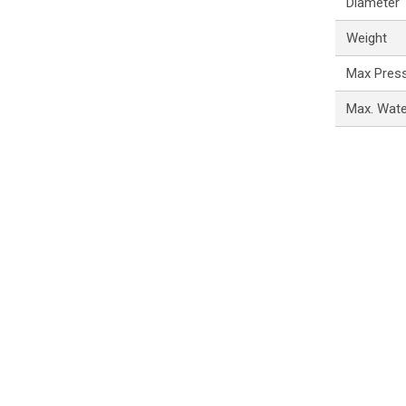
Diameter
Weight
Max Pres
Max. Wat