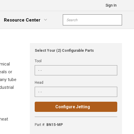
Sign In
Site Search
Resource Center
submit s
xpand Menu
Select Your (2) Configurable Parts
Tool
mical
eals or
 any tube
Head
dustrial
Configure Jetting
 heat
Part #
:
BN15-MP