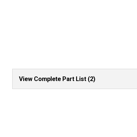
View Complete Part List (2)