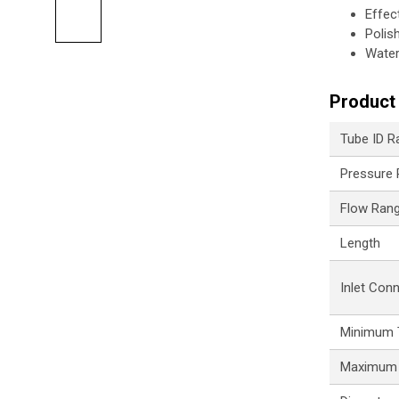
Effec
Polis
Water
Product 
Tube ID R
Pressure
Flow Ran
Length
Inlet Con
Minimum 
Maximum 