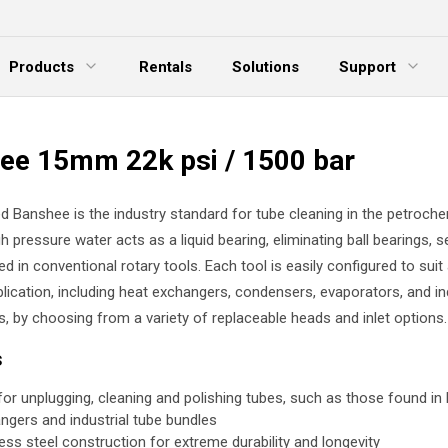
Products
Rentals
Solutions
Support
xpand Menu
Expand Menu
E
ee 15mm 22k psi / 1500 bar
d Banshee is the industry standard for tube cleaning in the petroche
gh pressure water acts as a liquid bearing, eliminating ball bearings, s
ed in conventional rotary tools. Each tool is easily configured to suit
lication, including heat exchangers, condensers, evaporators, and in
s, by choosing from a variety of replaceable heads and inlet options.
s
 for unplugging, cleaning and polishing tubes, such as those found in
ngers and industrial tube bundles
less steel construction for extreme durability and longevity