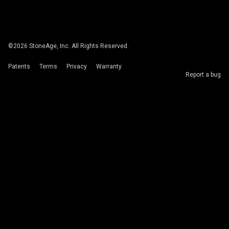
©
2026
StoneAge, Inc. All Rights Reserved.
Patents
Terms
Privacy
Warranty
Report a bug