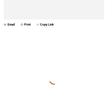
Email
Print
Copy Link