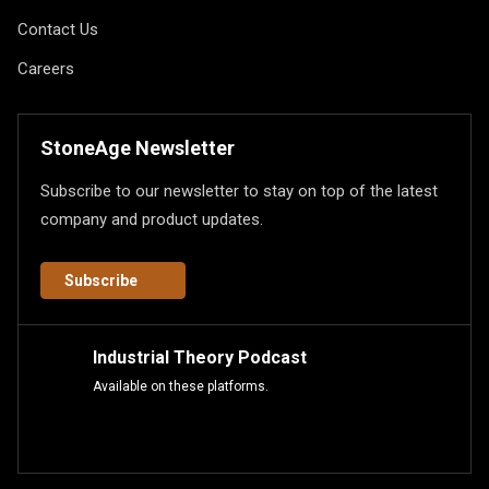
Contact Us
Careers
StoneAge Newsletter
Subscribe to our newsletter to stay on top of the latest
company and product updates.
Subscribe
Industrial Theory Podcast
Available on these platforms.