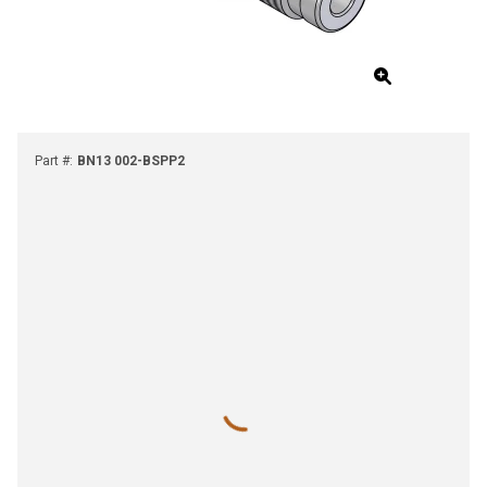
Part #
:
BN13 002-BSPP2