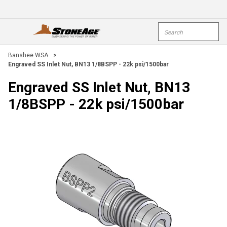
Skip To Main Content
Site Search
open menu
submi
Banshee WSA
>
Engraved SS Inlet Nut, BN13 1/8BSPP - 22k psi/1500bar
Engraved SS Inlet Nut, BN13
1/8BSPP - 22k psi/1500bar