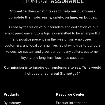
STONEAGE
ASSURANCE
StoneAge does what it takes to help our customers
complete their jobs easily, safely, on time, on budget.
Guided by the vision of our founders and dedication of our
employee-owners, StoneAge is committed to be an impactful
and positive presence in the lives of our employees,
customers, and local communities. By staying true to our core
values, we sustain and grow our company culture, customer
loyalty, and long-term business success.
Our mission is to inspire our customers to say, "Why would
I choose anyone but StoneAge?"
Products
Resource Center
By Industry
Product Information