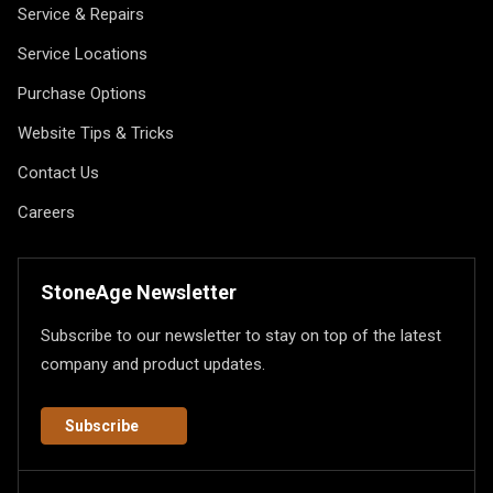
Service & Repairs
Service Locations
Purchase Options
Website Tips & Tricks
Contact Us
Careers
StoneAge Newsletter
Subscribe to our newsletter to stay on top of the latest
company and product updates.
Subscribe