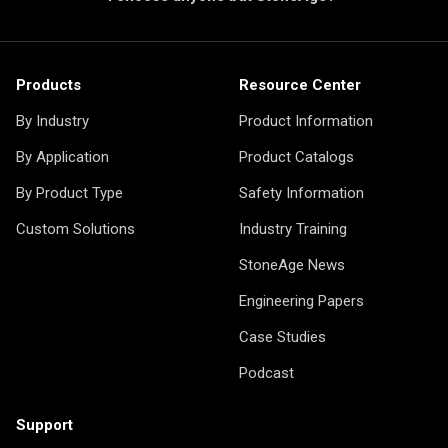
Products
Resource Center
By Industry
Product Information
By Application
Product Catalogs
By Product Type
Safety Information
Custom Solutions
Industry Training
StoneAge News
Engineering Papers
Case Studies
Podcast
Support