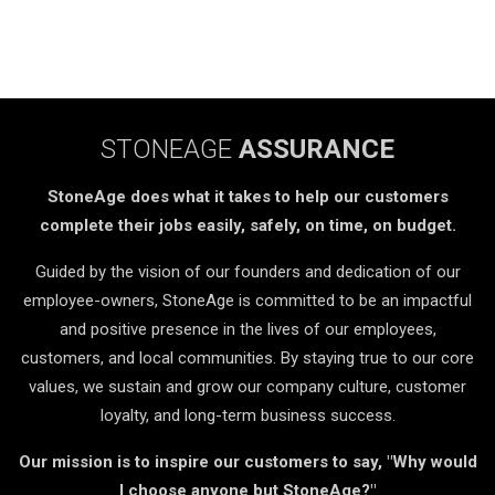
STONEAGE
ASSURANCE
StoneAge does what it takes to help our customers
complete their jobs easily, safely, on time, on budget.
Guided by the vision of our founders and dedication of our
employee-owners, StoneAge is committed to be an impactful
and positive presence in the lives of our employees,
customers, and local communities. By staying true to our core
values, we sustain and grow our company culture, customer
loyalty, and long-term business success.
Our mission is to inspire our customers to say, "Why would
I choose anyone but StoneAge?"