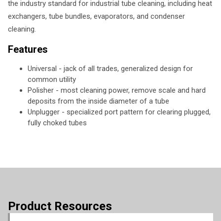
the industry standard for industrial tube cleaning, including heat
exchangers, tube bundles, evaporators, and condenser
cleaning.
Features
Universal - jack of all trades, generalized design for
common utility
Polisher - most cleaning power, remove scale and hard
deposits from the inside diameter of a tube
Unplugger - specialized port pattern for clearing plugged,
fully choked tubes
Product Resources