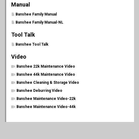
Manual
Banshee Family Manual
Banshee Family Manual-NL
Tool Talk
Banshee Tool Talk
Video
Banshee 22k Maintenance Video
Banshee 44k Maintenance Video
Banshee Cleaning & Storage Video
Banshee Deburring Video
Banshee Maintenance Video-22k
Banshee Maintenance Video-44k