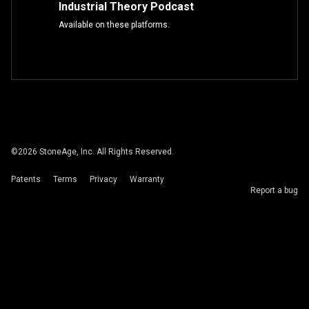
Industrial Theory Podcast
Available on these platforms.
©
2026
StoneAge, Inc. All Rights Reserved.
Patents
Terms
Privacy
Warranty
Report a bug