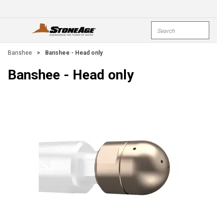
Skip To Main Content
Site Search
open menu
submi
Banshee
>
Banshee - Head only
Banshee - Head only