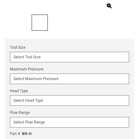
Tool Size
Maximum Pressure
Head Type
Flow Range
Part #
:
BN-H