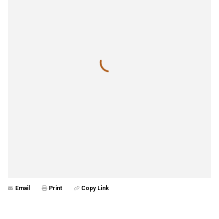
Email
Print
Copy Link