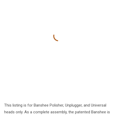
This listing is for Banshee Polisher, Unplugger, and Universal
heads only. As a complete assembly, the patented Banshee is