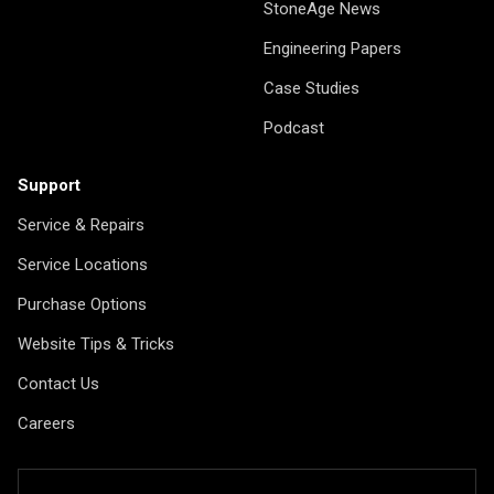
StoneAge News
Engineering Papers
Case Studies
Podcast
Support
Service & Repairs
Service Locations
Purchase Options
Website Tips & Tricks
Contact Us
Careers