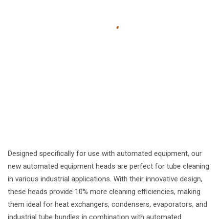
Designed specifically for use with automated equipment, our
new automated equipment heads are perfect for tube cleaning
in various industrial applications. With their innovative design,
these heads provide 10% more cleaning efficiencies, making
them ideal for heat exchangers, condensers, evaporators, and
industrial tube bundles in combination with automated