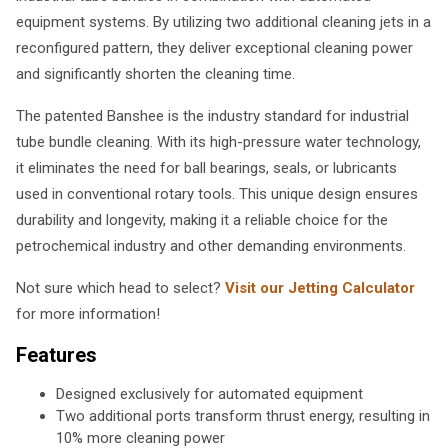
equipment systems. By utilizing two additional cleaning jets in a
reconfigured pattern, they deliver exceptional cleaning power
and significantly shorten the cleaning time.
The patented Banshee is the industry standard for industrial
tube bundle cleaning. With its high-pressure water technology,
it eliminates the need for ball bearings, seals, or lubricants
used in conventional rotary tools. This unique design ensures
durability and longevity, making it a reliable choice for the
petrochemical industry and other demanding environments.
Not sure which head to select?
Visit our Jetting Calculator
for more information!
Features
Designed exclusively for automated equipment
Two additional ports transform thrust energy, resulting in
10% more cleaning power