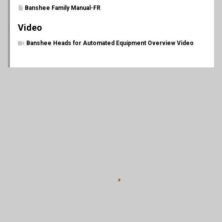
Banshee Family Manual-FR
Video
Banshee Heads for Automated Equipment Overview Video