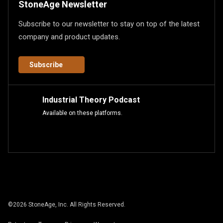
StoneAge Newsletter
Subscribe to our newsletter to stay on top of the latest
company and product updates.
Subscribe
Industrial Theory Podcast
Available on these platforms.
©
2026
StoneAge, Inc. All Rights Reserved.