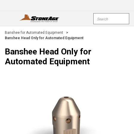
Skip To Main Content
Site Search
open menu
submi
Banshee for Automated Equipment
>
Banshee Head Only for Automated Equipment
Banshee Head Only for
Automated Equipment