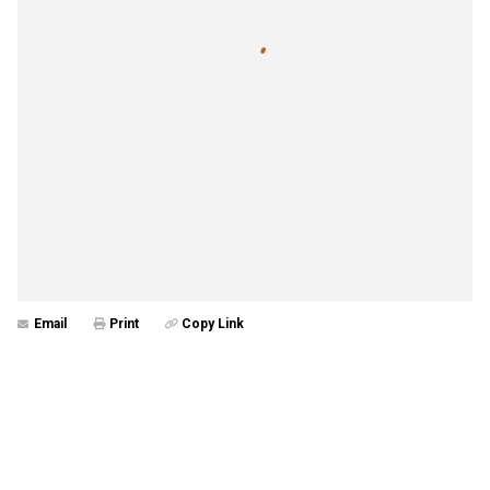
Email
Print
Copy Link