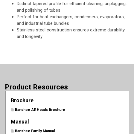
Distinct tapered profile for efficient cleaning, unplugging,
and polishing of tubes
Perfect for heat exchangers, condensers, evaporators,
and industrial tube bundles
Stainless steel construction ensures extreme durability
and longevity
Product Resources
Brochure
Banshee AE Heads Brochure
Manual
Banshee Family Manual