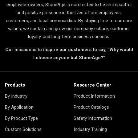
employee-owners, StoneAge is committed to be an impactful
and positive presence in the lives of our employees,
customers, and local communities. By staying true to our core
values, we sustain and grow our company culture, customer
loyalty, and long-term business success.
Our mission is to inspire our customers to say, "Why would
I choose anyone but StoneAge?"
Products
Resource Center
By Industry
Product Information
By Application
Product Catalogs
By Product Type
Safety Information
Custom Solutions
Industry Training