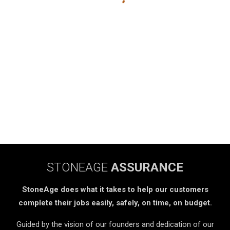
STONEAGE
ASSURANCE
StoneAge does what it takes to help our customers
complete their jobs easily, safely, on time, on budget.
Guided by the vision of our founders and dedication of our