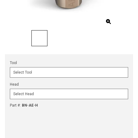
Tool
Head
Part #
:
BN-AE-H