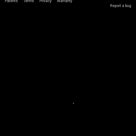
Patents
Terms
Privacy
Warranty
Report a bug