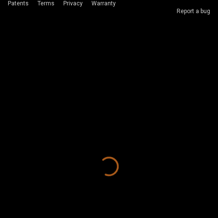
Patents
Terms
Privacy
Warranty
Report a bug