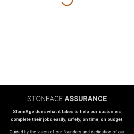
STONEAGE
ASSURANCE
StoneAge does what it takes to help our customers
complete their jobs easily, safely, on time, on budget.
Guided by the vision of our founders and dedication of our