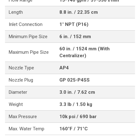
Flow Range
15-140 gpm / 57-530 l/min
Length
8.8 in. / 22.35 cm
Inlet Connection
1" NPT (P16)
Minimum Pipe Size
6 in. / 152 mm
60 in. / 1524 mm (With
Maximum Pipe Size
Centralizer)
Nozzle Type
AP4
Nozzle Plug
GP 025-P4SS
Diameter
3.0 in. / 7.62 cm
Weight
3.3 lb / 1.50 kg
Max Pressure
10k psi / 690 bar
Max. Water Temp
160°F / 71°C