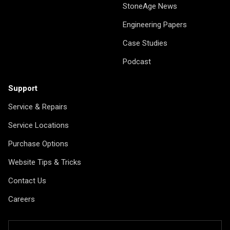
StoneAge News
Engineering Papers
Case Studies
Podcast
Support
Service & Repairs
Service Locations
Purchase Options
Website Tips & Tricks
Contact Us
Careers