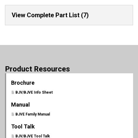
View Complete Part List (7)
Product Resources
Brochure
BJV/BJVE Info Sheet
Manual
BJVE Family Manual
Tool Talk
BJV/BJVE Tool Talk