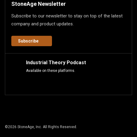
StoneAge Newsletter
Subscribe to our newsletter to stay on top of the latest
company and product updates.
Subscribe
Industrial Theory Podcast
Available on these platforms.
©
2026
StoneAge, Inc. All Rights Reserved.