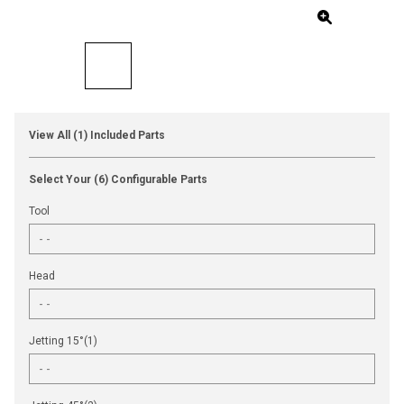
View All (1) Included Parts
Select Your (6) Configurable Parts
Tool
Head
Jetting 15°(1)