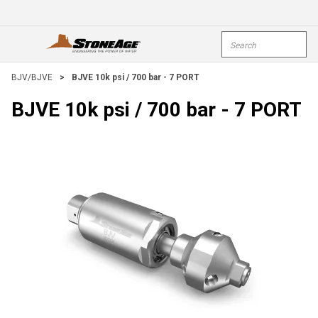
Skip To Main Content
Site Search
open menu
submi
BJV/BJVE
>
BJVE 10k psi / 700 bar - 7 PORT
BJVE 10k psi / 700 bar - 7 PORT