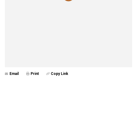
Email
Print
Copy Link