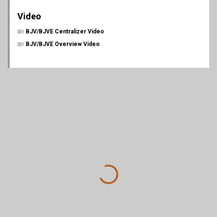
Video
BJV/BJVE Centralizer Video
BJV/BJVE Overview Video