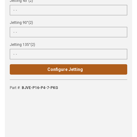
Jetting 45°(2)
Jetting 90°(2)
Jetting 135°(2)
Configure Jetting
Part #
:
BJVE-P16-P4-7-PKG