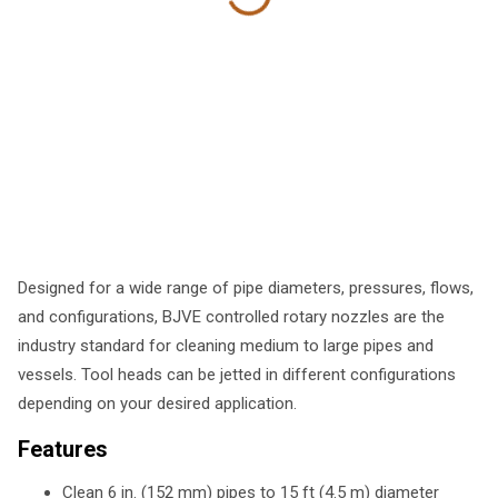
Designed for a wide range of pipe diameters, pressures, flows,
and configurations, BJVE controlled rotary nozzles are the
industry standard for cleaning medium to large pipes and
vessels. Tool heads can be jetted in different configurations
depending on your desired application.
Features
Clean 6 in. (152 mm) pipes to 15 ft (4.5 m) diameter