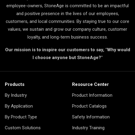
employee-owners, StoneAge is committed to be an impactful
and positive presence in the lives of our employees,
customers, and local communities. By staying true to our core
values, we sustain and grow our company culture, customer
loyalty, and long-term business success.
Our mission is to inspire our customers to say, "Why would
I choose anyone but StoneAge?"
Products
Resource Center
By Industry
Product Information
By Application
Product Catalogs
By Product Type
Safety Information
Custom Solutions
Industry Training