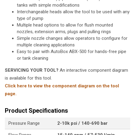
tanks with simple modifications
Interchangeable heads allow the tool to be used with any
type of pump
Multiple head options to allow for flush mounted
nozzles, extension arms, plugs and pulling rings
Simple nozzle changes allow operators to configure for
multiple cleaning applications
Easy to pair with AutoBox ABX-500 for hands-free pipe
or tank cleaning
SERVICING YOUR TOOL?
An interactive component diagram
is available for this tool.
Click here to view the component diagram on the tool
page.
Product Specifications
Pressure Range
2-10k psi / 140-690 bar