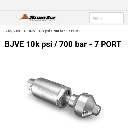
Skip To Main Content
Site Search
open menu
submi
BJV/BJVE
>
BJVE 10k psi / 700 bar - 7 PORT
BJVE 10k psi / 700 bar - 7 PORT