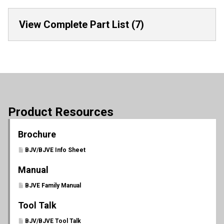
View Complete Part List (7)
Product Resources
Brochure
BJV/BJVE Info Sheet
Manual
BJVE Family Manual
Tool Talk
BJV/BJVE Tool Talk