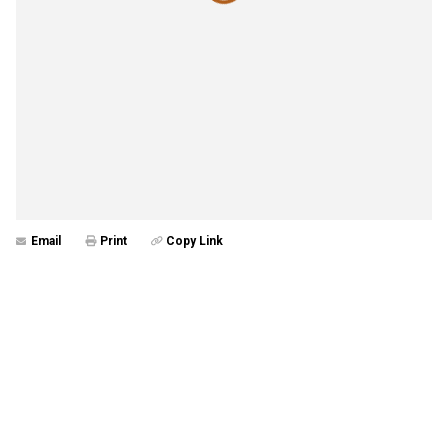
Email
Print
Copy Link