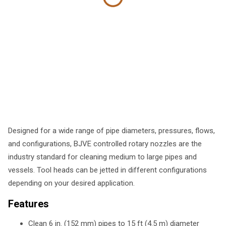
Designed for a wide range of pipe diameters, pressures, flows,
and configurations, BJVE controlled rotary nozzles are the
industry standard for cleaning medium to large pipes and
vessels. Tool heads can be jetted in different configurations
depending on your desired application.
Features
Clean 6 in. (152 mm) pipes to 15 ft (4.5 m) diameter