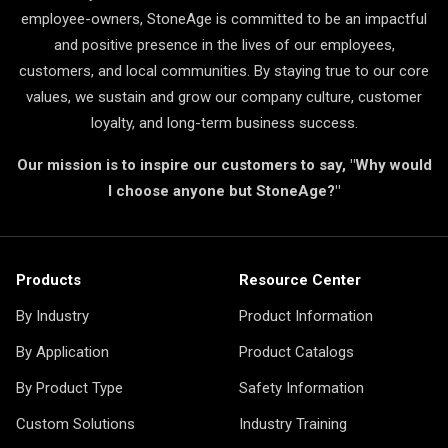
employee-owners, StoneAge is committed to be an impactful
and positive presence in the lives of our employees,
customers, and local communities. By staying true to our core
values, we sustain and grow our company culture, customer
loyalty, and long-term business success.
Our mission is to inspire our customers to say, "Why would
I choose anyone but StoneAge?"
Products
Resource Center
By Industry
Product Information
By Application
Product Catalogs
By Product Type
Safety Information
Custom Solutions
Industry Training