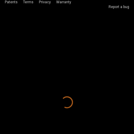
Patents
Terms
Privacy
Warranty
Report a bug