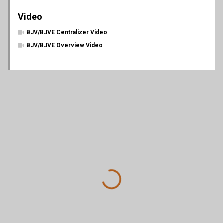
Video
BJV/BJVE Centralizer Video
BJV/BJVE Overview Video