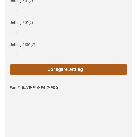
Jetting 45°(2)
Jetting 90°(2)
Jetting 135°(2)
Configure Jetting
Part #
:
BJVE-P16-P4-7-PKG