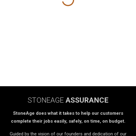
STONEAGE
ASSURANCE
StoneAge does what it takes to help our customers
complete their jobs easily, safely, on time, on budget.
Guided by the vision of our founders and dedication of our