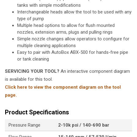
tanks with simple modifications
Interchangeable heads allow the tool to be used with any
type of pump
Multiple head options to allow for flush mounted
nozzles, extension arms, plugs and pulling rings
Simple nozzle changes allow operators to configure for
multiple cleaning applications
Easy to pair with AutoBox ABX-500 for hands-free pipe
or tank cleaning
SERVICING YOUR TOOL?
An interactive component diagram
is available for this tool.
Click here to view the component diagram on the tool
page.
Product Specifications
Pressure Range
2-10k psi / 140-690 bar