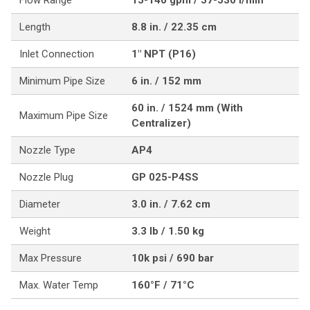
Flow Range
15-140 gpm / 57-530 l/min
Length
8.8 in. / 22.35 cm
Inlet Connection
1" NPT (P16)
Minimum Pipe Size
6 in. / 152 mm
60 in. / 1524 mm (With
Maximum Pipe Size
Centralizer)
Nozzle Type
AP4
Nozzle Plug
GP 025-P4SS
Diameter
3.0 in. / 7.62 cm
Weight
3.3 lb / 1.50 kg
Max Pressure
10k psi / 690 bar
Max. Water Temp
160°F / 71°C