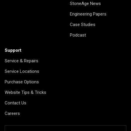
StoneAge News
Engineering Papers
Case Studies
Podcast
Support
Service & Repairs
Service Locations
Purchase Options
Website Tips & Tricks
Contact Us
Careers