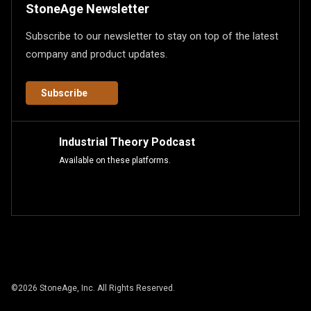
StoneAge Newsletter
Subscribe to our newsletter to stay on top of the latest
company and product updates.
Subscribe
Industrial Theory Podcast
Available on these platforms.
©
2026
StoneAge, Inc. All Rights Reserved.