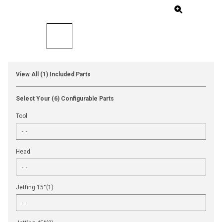
View All (1) Included Parts
Select Your (6) Configurable Parts
Tool
Head
Jetting 15°(1)