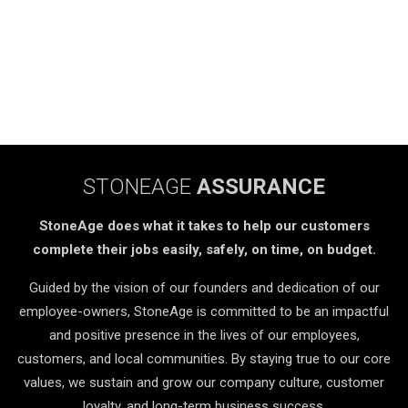
STONEAGE
ASSURANCE
StoneAge does what it takes to help our customers
complete their jobs easily, safely, on time, on budget.
Guided by the vision of our founders and dedication of our
employee-owners, StoneAge is committed to be an impactful
and positive presence in the lives of our employees,
customers, and local communities. By staying true to our core
values, we sustain and grow our company culture, customer
loyalty, and long-term business success.