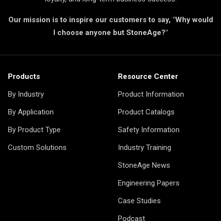
Our mission is to inspire our customers to say, "Why would
I choose anyone but StoneAge?"
Products
Resource Center
By Industry
Product Information
By Application
Product Catalogs
By Product Type
Safety Information
Custom Solutions
Industry Training
StoneAge News
Engineering Papers
Case Studies
Podcast