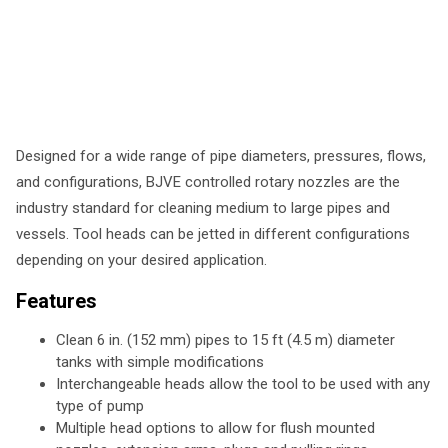
Designed for a wide range of pipe diameters, pressures, flows,
and configurations, BJVE controlled rotary nozzles are the
industry standard for cleaning medium to large pipes and
vessels. Tool heads can be jetted in different configurations
depending on your desired application.
Features
Clean 6 in. (152 mm) pipes to 15 ft (4.5 m) diameter
tanks with simple modifications
Interchangeable heads allow the tool to be used with any
type of pump
Multiple head options to allow for flush mounted