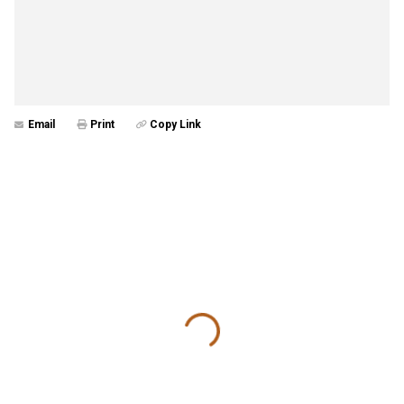
Email
Print
Copy Link