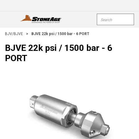
Skip To Main Content
Site Search
open menu
submi
BJV/BJVE
>
BJVE 22k psi / 1500 bar - 6 PORT
BJVE 22k psi / 1500 bar - 6
PORT