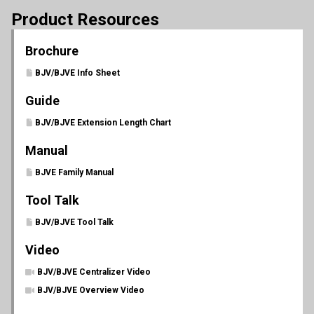
Product Resources
Brochure
BJV/BJVE Info Sheet
Guide
BJV/BJVE Extension Length Chart
Manual
BJVE Family Manual
Tool Talk
BJV/BJVE Tool Talk
Video
BJV/BJVE Centralizer Video
BJV/BJVE Overview Video