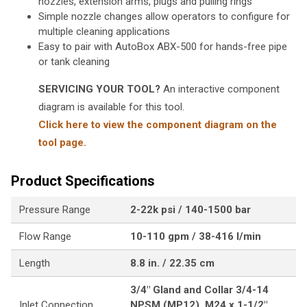
nozzles, extension arms, plugs and pulling rings
Simple nozzle changes allow operators to configure for
multiple cleaning applications
Easy to pair with AutoBox ABX-500 for hands-free pipe
or tank cleaning
SERVICING YOUR TOOL?
An interactive component
diagram is available for this tool.
Click here to view the component diagram on the
tool page.
Product Specifications
Pressure Range
2-22k psi / 140-1500 bar
Flow Range
10-110 gpm / 38-416 l/min
Length
8.8 in. / 22.35 cm
3/4" Gland and Collar 3/4-14
Inlet Connection
NPSM (MP12), M24 x 1-1/2"