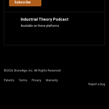
Subscribe
Industrial Theory Podcast
Available on these platforms.
©
2026
StoneAge, Inc. All Rights Reserved.
Patents
Terms
Privacy
Warranty
Report a bug