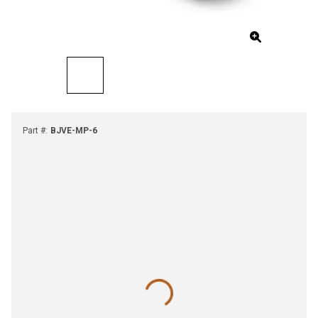
Part #
:
BJVE-MP-6