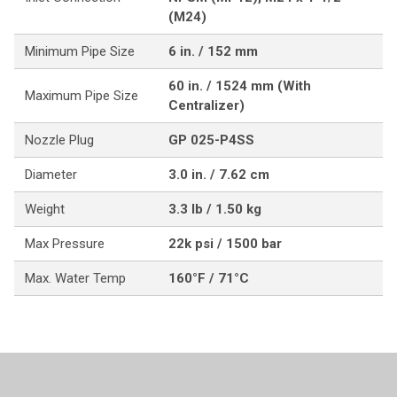
(M24)
Minimum Pipe Size
6 in. / 152 mm
60 in. / 1524 mm (With
Maximum Pipe Size
Centralizer)
Nozzle Plug
GP 025-P4SS
Diameter
3.0 in. / 7.62 cm
Weight
3.3 lb / 1.50 kg
Max Pressure
22k psi / 1500 bar
Max. Water Temp
160°F / 71°C