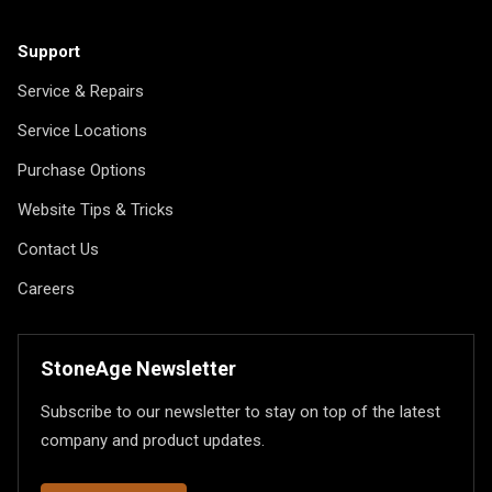
Support
Service & Repairs
Service Locations
Purchase Options
Website Tips & Tricks
Contact Us
Careers
StoneAge Newsletter
Subscribe to our newsletter to stay on top of the latest
company and product updates.