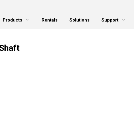
Products
Rentals
Solutions
Support
xpand Menu
Expand Menu
E
Shaft