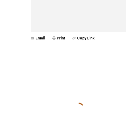
Email
Print
Copy Link