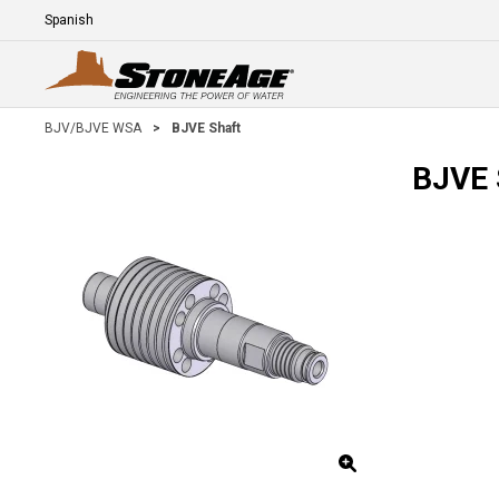
Skip To Main Content
Language
E
BJV/BJVE WSA
>
BJVE Shaft
BJVE 