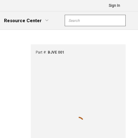
Sign In
Site Search
Resource Center
submit s
xpand Menu
Part #
:
BJVE 001