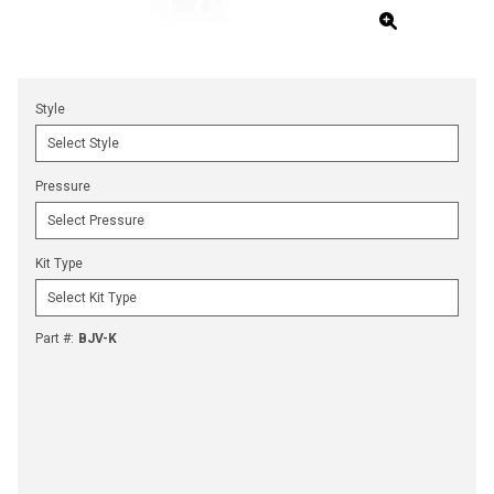
Style
Pressure
Kit Type
Part #
:
BJV-K