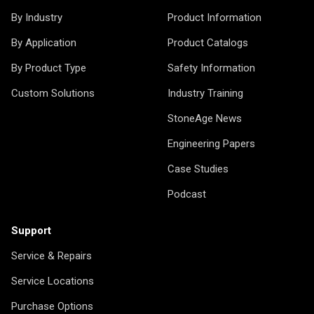
By Industry
Product Information
By Application
Product Catalogs
By Product Type
Safety Information
Custom Solutions
Industry Training
StoneAge News
Engineering Papers
Case Studies
Podcast
Support
Service & Repairs
Service Locations
Purchase Options