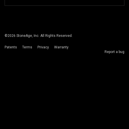
©
2026
StoneAge, Inc. All Rights Reserved.
Patents
Terms
Privacy
Warranty
Report a bug