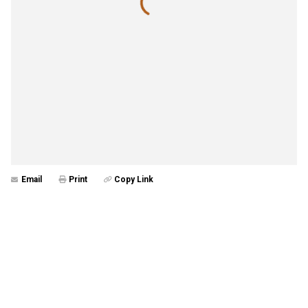
Email
Print
Copy Link