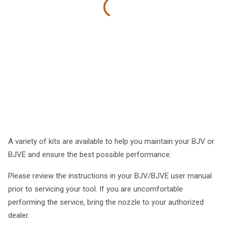
A variety of kits are available to help you maintain your BJV or
BJVE and ensure the best possible performance.
Please review the instructions in your BJV/BJVE user manual
prior to servicing your tool. If you are uncomfortable
performing the service, bring the nozzle to your authorized
dealer.