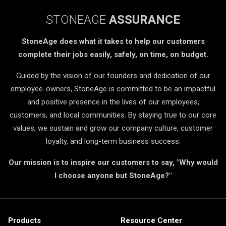
STONEAGE
ASSURANCE
StoneAge does what it takes to help our customers
complete their jobs easily, safely, on time, on budget.
Guided by the vision of our founders and dedication of our
employee-owners, StoneAge is committed to be an impactful
and positive presence in the lives of our employees,
customers, and local communities. By staying true to our core
values, we sustain and grow our company culture, customer
loyalty, and long-term business success.
Our mission is to inspire our customers to say, "Why would
I choose anyone but StoneAge?"
Products
Resource Center