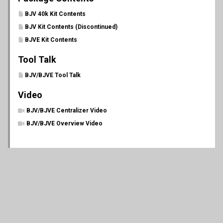
BJV 40k Kit Contents
BJV Kit Contents (Discontinued)
BJVE Kit Contents
Tool Talk
BJV/BJVE Tool Talk
Video
BJV/BJVE Centralizer Video
BJV/BJVE Overview Video