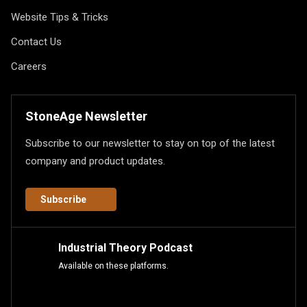
Website Tips & Tricks
Contact Us
Careers
StoneAge Newsletter
Subscribe to our newsletter to stay on top of the latest
company and product updates.
Subscribe
Industrial Theory Podcast
Available on these platforms.