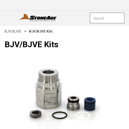
Skip To Main Content
Site Search
open menu
submi
BJV/BJVE
>
BJV/BJVE Kits
BJV/BJVE Kits