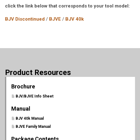
click the link below that corresponds to your tool model:
BJV Discontinued
/
BJVE
/
BJV 40k
Product Resources
Brochure
BJV/BJVE Info Sheet
Manual
BJV 40k Manual
BJVE Family Manual
Package Contents