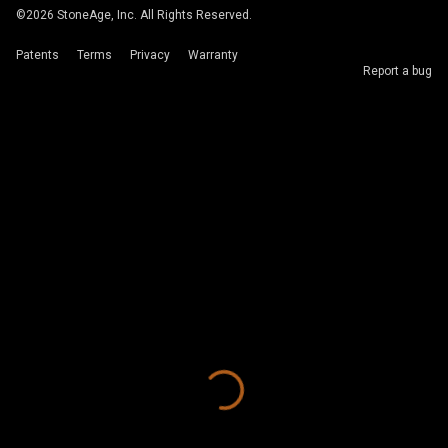
©
2026
StoneAge, Inc. All Rights Reserved.
Patents
Terms
Privacy
Warranty
Report a bug