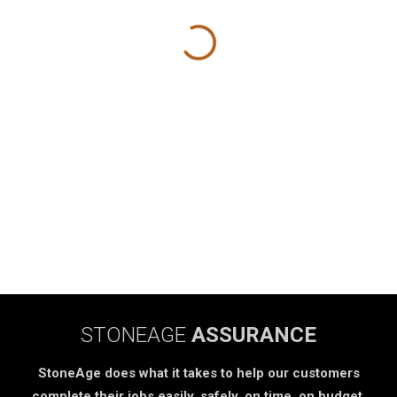
STONEAGE
ASSURANCE
StoneAge does what it takes to help our customers
complete their jobs easily, safely, on time, on budget.