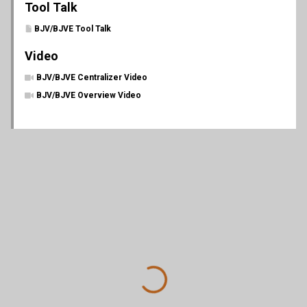
Tool Talk
BJV/BJVE Tool Talk
Video
BJV/BJVE Centralizer Video
BJV/BJVE Overview Video