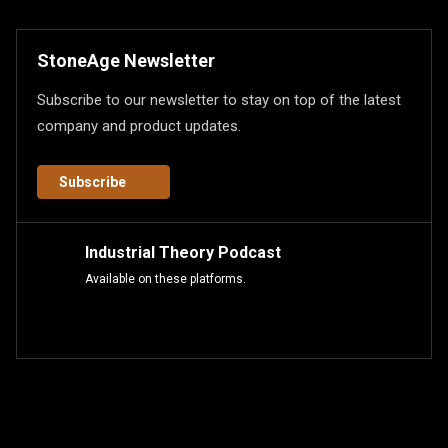
StoneAge Newsletter
Subscribe to our newsletter to stay on top of the latest
company and product updates.
Subscribe
Industrial Theory Podcast
Available on these platforms.