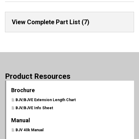
View Complete Part List (7)
Product Resources
Brochure
BJV/BJVE Extension Length Chart
BJV/BJVE Info Sheet
Manual
BJV 40k Manual