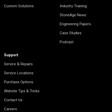
Custom Solutions
Industry Training
StoneAge News
Engineering Papers
Case Studies
Podcast
Support
Service & Repairs
Service Locations
Purchase Options
Website Tips & Tricks
Contact Us
Careers