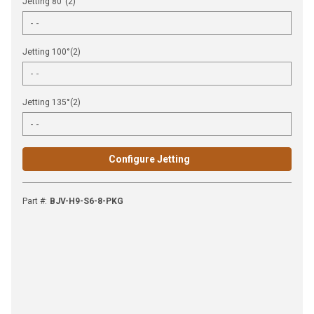
Jetting 80°(2)
Jetting 100°(2)
Jetting 135°(2)
Configure Jetting
Part #
:
BJV-H9-S6-8-PKG