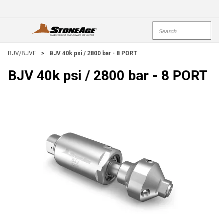
Skip To Main Content
Site Search
open menu
submi
BJV/BJVE
>
BJV 40k psi / 2800 bar - 8 PORT
BJV 40k psi / 2800 bar - 8 PORT