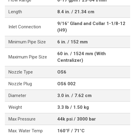
Flow Range
6-17 gpm / 23-64 l/min
Length
8.4 in. / 21.34 cm
9/16" Gland and Collar 1-1/8-12
Inlet Connection
(H9)
Minimum Pipe Size
6 in. / 152 mm
60 in. / 1524 mm (With
Maximum Pipe Size
Centralizer)
Nozzle Type
OS6
Nozzle Plug
OS6 002
Diameter
3.0 in. / 7.62 cm
Weight
3.3 lb / 1.50 kg
Max Pressure
44k psi / 3000 bar
Max. Water Temp
160°F / 71°C