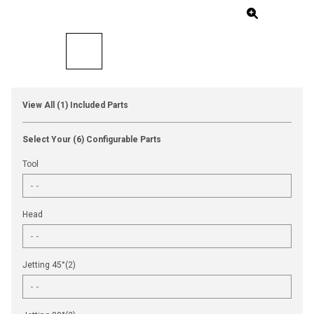
View All (1) Included Parts
Select Your (6) Configurable Parts
Tool
Head
Jetting 45°(2)