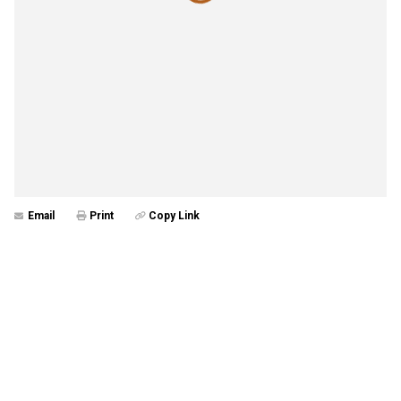
Email
Print
Copy Link