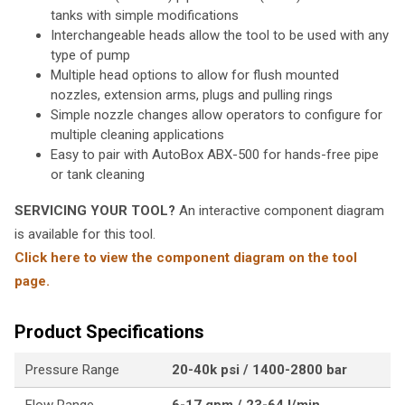
tanks with simple modifications
Interchangeable heads allow the tool to be used with any
type of pump
Multiple head options to allow for flush mounted
nozzles, extension arms, plugs and pulling rings
Simple nozzle changes allow operators to configure for
multiple cleaning applications
Easy to pair with AutoBox ABX-500 for hands-free pipe
or tank cleaning
SERVICING YOUR TOOL?
An interactive component diagram
is available for this tool.
Click here to view the component diagram on the tool
page.
Product Specifications
Pressure Range
20-40k psi / 1400-2800 bar