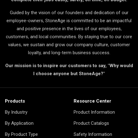
Guided by the vision of our founders and dedication of our
employee-owners, StoneAge is committed to be an impactful
and positive presence in the lives of our employees,
customers, and local communities. By staying true to our core
values, we sustain and grow our company culture, customer
loyalty, and long-term business success.
Our mission is to inspire our customers to say, "Why would
I choose anyone but StoneAge?"
Products
Resource Center
By Industry
Product Information
By Application
Product Catalogs
By Product Type
Safety Information