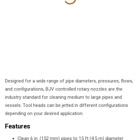
Designed for a wide range of pipe diameters, pressures, flows,
and configurations, BJV controlled rotary nozzles are the
industry standard for cleaning medium to large pipes and
vessels. Tool heads can be jetted in different configurations
depending on your desired application.
Features
Clean 6 in. (152 mm) pipes to 15 ft (4.5 m) diameter