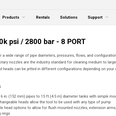
Products
Rentals
Solutions
Support
xpand Menu
Expand Menu
E
0k psi / 2800 bar - 8 PORT
r a wide range of pipe diameters, pressures, flows, and configuratio
rotary nozzles are the industry standard for cleaning medium to larg
ol heads can be jetted in different configurations depending on your 
s
 6 in. (152 mm) pipes to 15 ft (4.5 m) diameter tanks with simple mod
changeable heads allow the tool to be used with any type of pump
ple head options to allow for flush mounted nozzles, extension arms
g rings