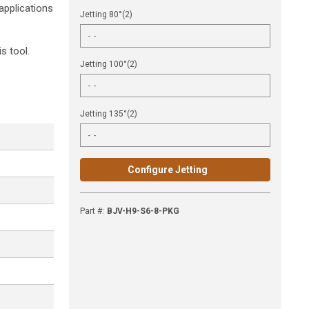
applications
Jetting 80°(2)
s tool.
Jetting 100°(2)
Jetting 135°(2)
Configure Jetting
Part #
:
BJV-H9-S6-8-PKG