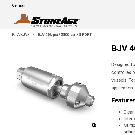
Skip To Main Content
Language
E
BJV/BJVE
>
BJV 40k psi / 2800 bar - 8 PORT
BJV 4
Designed fo
controlled 
vessels. To
application.
Feature
Clean
Inter
Multi
pullin