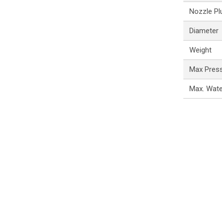
Nozzle Pl
Diameter
Weight
Max Pres
Max. Wat