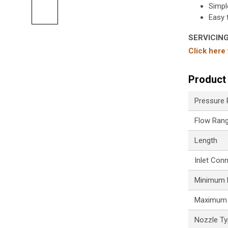
Simpl
Easy 
SERVICIN
Click here
Product 
Pressure
Flow Ran
Length
Inlet Con
Minimum P
Maximum 
Nozzle T