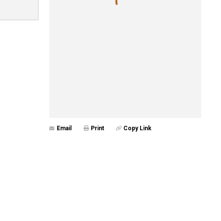
Email
Print
Copy Link