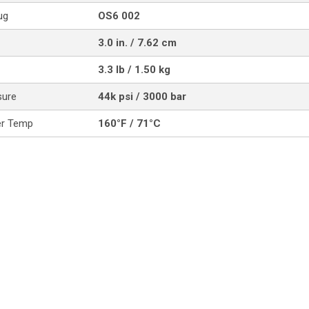
ug
OS6 002
3.0 in. / 7.62 cm
3.3 lb / 1.50 kg
sure
44k psi / 3000 bar
er Temp
160°F / 71°C