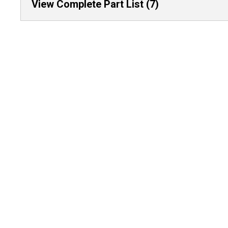
View Complete Part List (7)