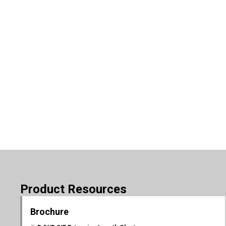
Product Resources
Brochure