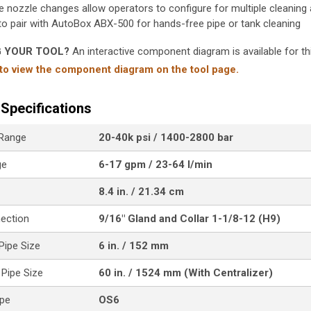
e nozzle changes allow operators to configure for multiple cleaning 
to pair with AutoBox ABX-500 for hands-free pipe or tank cleaning
G YOUR TOOL?
An interactive component diagram is available for thi
 to view the component diagram on the tool page.
Specifications
 Range
20-40k psi / 1400-2800 bar
ge
6-17 gpm / 23-64 l/min
8.4 in. / 21.34 cm
nection
9/16" Gland and Collar 1-1/8-12 (H9)
ipe Size
6 in. / 152 mm
Pipe Size
60 in. / 1524 mm (With Centralizer)
ype
OS6