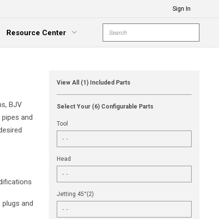
Sign In
Site Search
Resource Center
submit s
xpand Menu
View All (1) Included Parts
ns, BJV
Select Your (6) Configurable Parts
e pipes and
Tool
desired
Head
ifications
Jetting 45°(2)
, plugs and