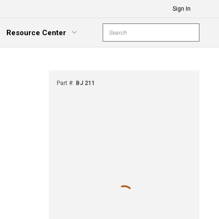
Sign In
Site Search
Resource Center
submit s
xpand Menu
Part #
:
BJ 211