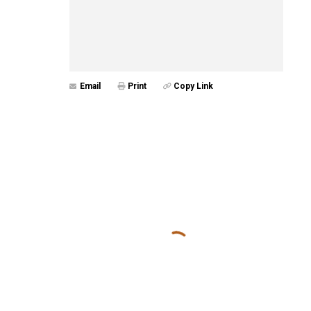
Email
Print
Copy Link