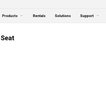
Products
Rentals
Solutions
Support
xpand Menu
Expand Menu
E
 Seat