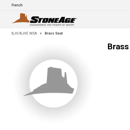
Skip To Main Content
Language
E
BJV/BJVE WSA
>
Brass Seat
Brass