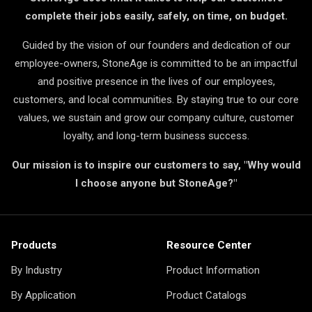
complete their jobs easily, safely, on time, on budget.
Guided by the vision of our founders and dedication of our
employee-owners, StoneAge is committed to be an impactful
and positive presence in the lives of our employees,
customers, and local communities. By staying true to our core
values, we sustain and grow our company culture, customer
loyalty, and long-term business success.
Our mission is to inspire our customers to say, "Why would
I choose anyone but StoneAge?"
Products
Resource Center
By Industry
Product Information
By Application
Product Catalogs