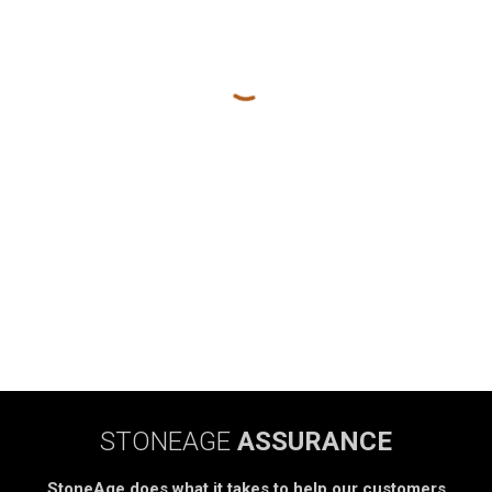
STONEAGE
ASSURANCE
StoneAge does what it takes to help our customers