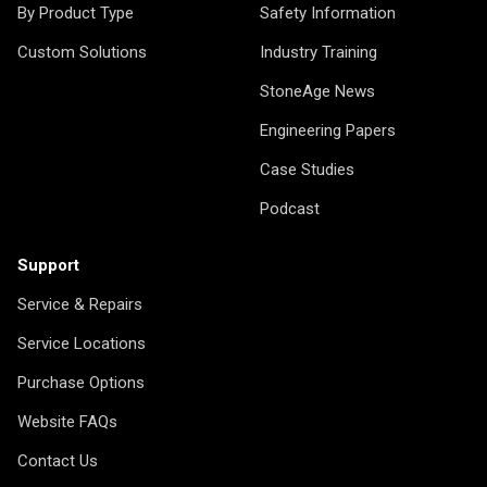
By Product Type
Safety Information
Custom Solutions
Industry Training
StoneAge News
Engineering Papers
Case Studies
Podcast
Support
Service & Repairs
Service Locations
Purchase Options
Website FAQs
Contact Us