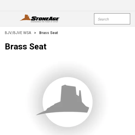
Skip To Main Content
Site Search
open menu
submi
BJV/BJVE WSA
>
Brass Seat
Brass Seat