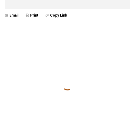
Email
Print
Copy Link