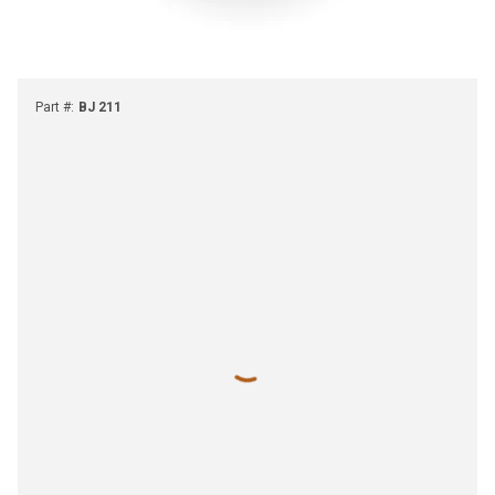
Part #
:
BJ 211