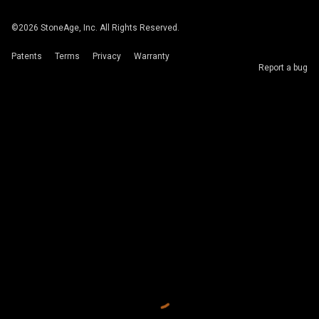
©
2026
StoneAge, Inc. All Rights Reserved.
Patents
Terms
Privacy
Warranty
Report a bug