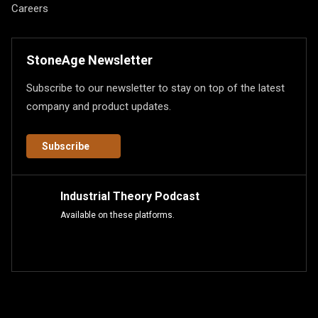
Careers
StoneAge Newsletter
Subscribe to our newsletter to stay on top of the latest
company and product updates.
Subscribe
Industrial Theory Podcast
Available on these platforms.