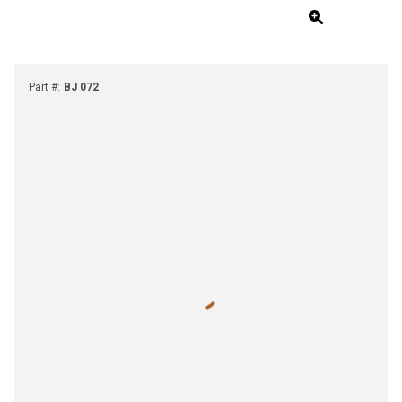
Part #
:
BJ 072