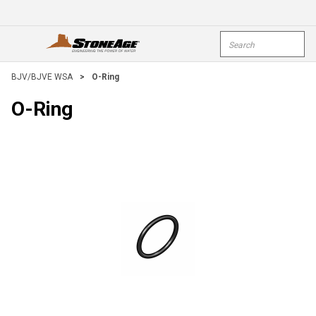
Skip To Main Content
Site Search
open menu
submi
BJV/BJVE WSA
>
O-Ring
O-Ring