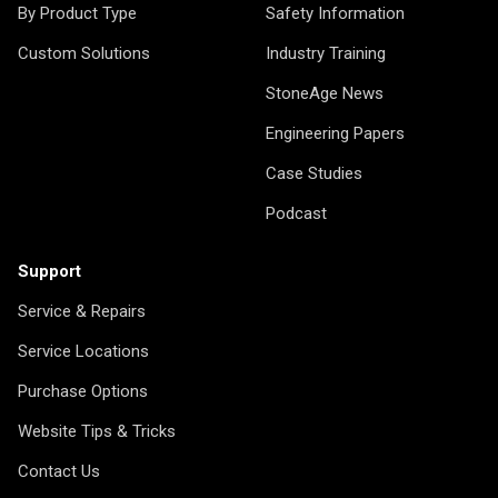
By Product Type
Safety Information
Custom Solutions
Industry Training
StoneAge News
Engineering Papers
Case Studies
Podcast
Support
Service & Repairs
Service Locations
Purchase Options
Website Tips & Tricks
Contact Us