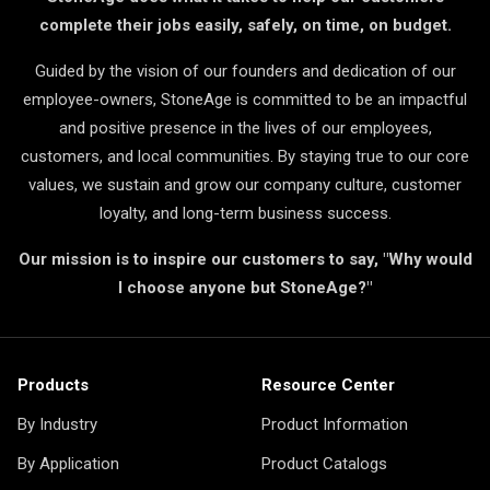
complete their jobs easily, safely, on time, on budget.
Guided by the vision of our founders and dedication of our
employee-owners, StoneAge is committed to be an impactful
and positive presence in the lives of our employees,
customers, and local communities. By staying true to our core
values, we sustain and grow our company culture, customer
loyalty, and long-term business success.
Our mission is to inspire our customers to say, "Why would
I choose anyone but StoneAge?"
Products
Resource Center
By Industry
Product Information
By Application
Product Catalogs