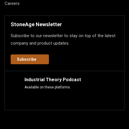
Careers
StoneAge Newsletter
Subscribe to our newsletter to stay on top of the latest
company and product updates.
Subscribe
Industrial Theory Podcast
Available on these platforms.