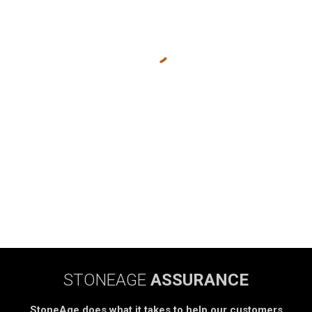
STONEAGE
ASSURANCE
StoneAge does what it takes to help our customers