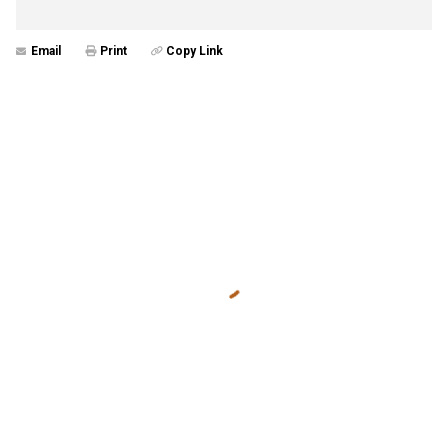
Email
Print
Copy Link