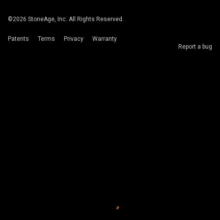
©
2026
StoneAge, Inc. All Rights Reserved.
Patents
Terms
Privacy
Warranty
Report a bug