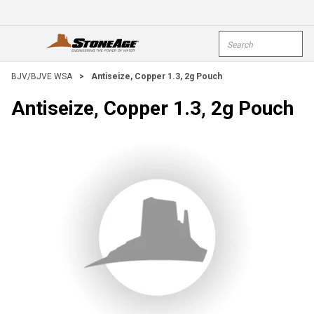
Skip To Main Content
Site Search
open menu
submi
BJV/BJVE WSA
>
Antiseize, Copper 1.3, 2g Pouch
Antiseize, Copper 1.3, 2g Pouch