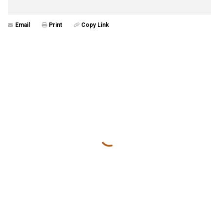
Email
Print
Copy Link