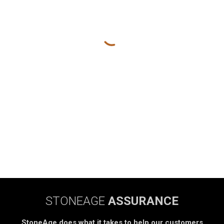
STONEAGE
ASSURANCE
StoneAge does what it takes to help our customers