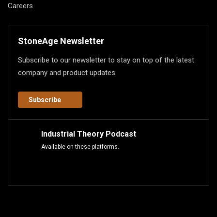
Careers
StoneAge Newsletter
Subscribe to our newsletter to stay on top of the latest
company and product updates.
Subscribe
Industrial Theory Podcast
Available on these platforms.