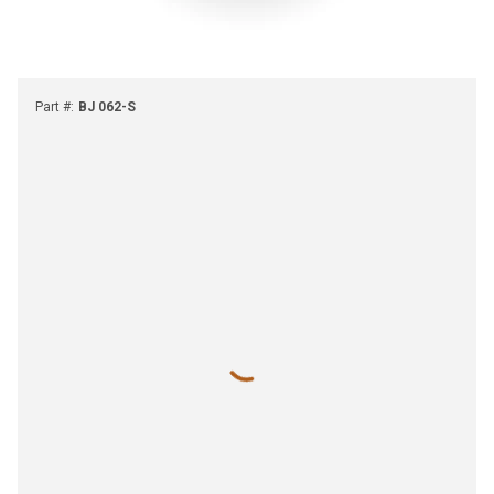
Part #
:
BJ 062-S