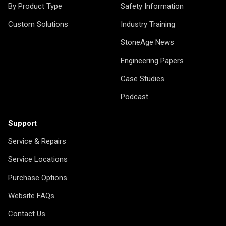
By Product Type
Safety Information
Custom Solutions
Industry Training
StoneAge News
Engineering Papers
Case Studies
Podcast
Support
Service & Repairs
Service Locations
Purchase Options
Website FAQs
Contact Us