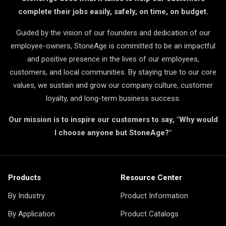
complete their jobs easily, safely, on time, on budget.
Guided by the vision of our founders and dedication of our
employee-owners, StoneAge is committed to be an impactful
and positive presence in the lives of our employees,
customers, and local communities. By staying true to our core
values, we sustain and grow our company culture, customer
loyalty, and long-term business success.
Our mission is to inspire our customers to say, "Why would
I choose anyone but StoneAge?"
Products
Resource Center
By Industry
Product Information
By Application
Product Catalogs