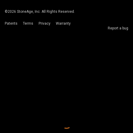
©
2026
StoneAge, Inc. All Rights Reserved.
Patents
Terms
Privacy
Warranty
Report a bug