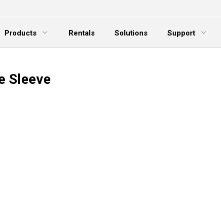
Products
Rentals
Solutions
Support
xpand Menu
Expand Menu
E
e Sleeve