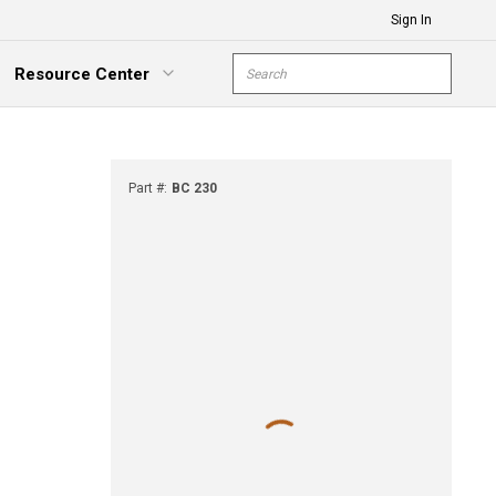
Sign In
Site Search
Resource Center
submit s
xpand Menu
Part #
:
BC 230