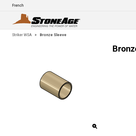
Skip To Main Content
Language
E
Striker WSA
>
Bronze Sleeve
Bronz