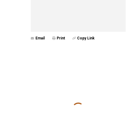
Email
Print
Copy Link