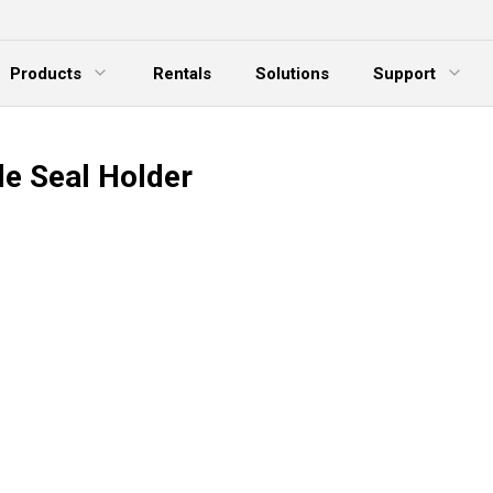
Products
Rentals
Solutions
Support
xpand Menu
Expand Menu
E
de Seal Holder