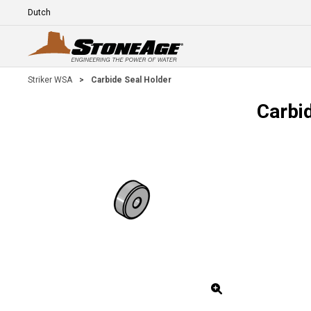
Skip To Main Content
Language
E
Striker WSA
>
Carbide Seal Holder
Carbi