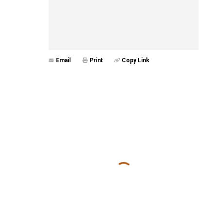
Email
Print
Copy Link