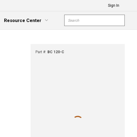
Sign In
Site Search
Resource Center
submit s
xpand Menu
Part #
:
BC 120-C