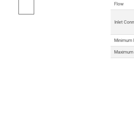
Flow
Inlet Con
Minimum P
Maximum 