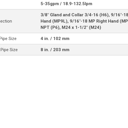
5-35gpm / 18.9-132.5lpm
3/8" Gland and Collar 3/4-16 (H6), 9/16"-1
nection
Hand (MP9L), 9/16"-18 MP Right Hand (MP
NPT (P6), M24 x 1-1/2" (M24)
ipe Size
4 in. / 102 mm
Pipe Size
8 in. / 203 mm