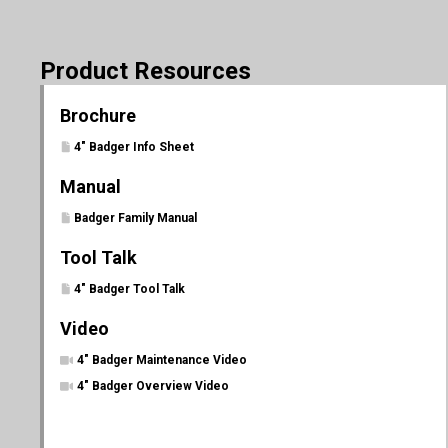
Product Resources
Brochure
4" Badger Info Sheet
Manual
Badger Family Manual
Tool Talk
4" Badger Tool Talk
Video
4" Badger Maintenance Video
4" Badger Overview Video