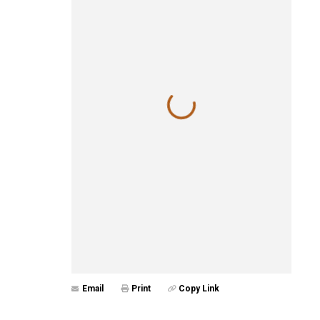
Email
Print
Copy Link