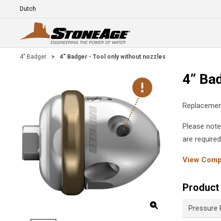
Skip To Main Content
Language
E
4" Badger
>
4” Badger - Tool only without nozzles
4” Bad
Replacement
Please note
are require
View Compl
Product 
Pressure