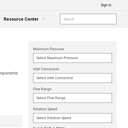
Sign In
Site Search
Resource Center
submit s
xpand Menu
Maximum Pressure
Inlet Connection
components
Flow Range
Rotation Speed