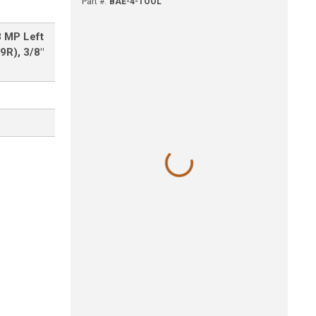
Part #
:
BAE-4-TOOL
8 MP Left
9R), 3/8"