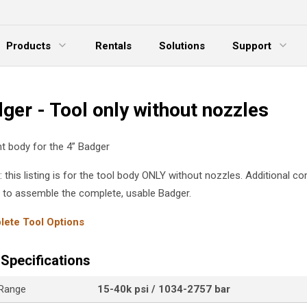
Products
Rentals
Solutions
Support
xpand Menu
Expand Menu
E
ger - Tool only without nozzles
 body for the 4” Badger
: this listing is for the tool body ONLY without nozzles. Additional 
d to assemble the complete, usable Badger.
ete Tool Options
Specifications
 Range
15-40k psi / 1034-2757 bar