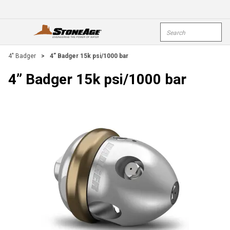
Skip To Main Content
Site Search
open menu
submi
4" Badger
>
4” Badger 15k psi/1000 bar
4” Badger 15k psi/1000 bar