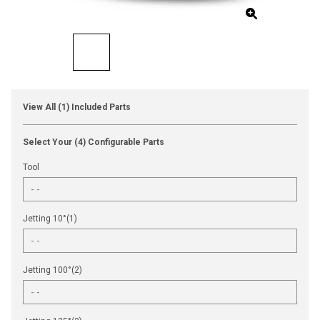
View All (1) Included Parts
Select Your (4) Configurable Parts
Tool
Jetting 10°(1)
Jetting 100°(2)