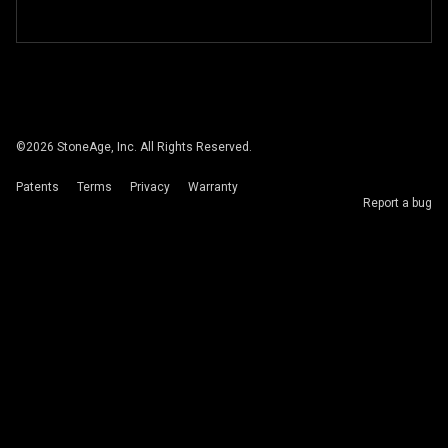
©
2026
StoneAge, Inc. All Rights Reserved.
Patents
Terms
Privacy
Warranty
Report a bug