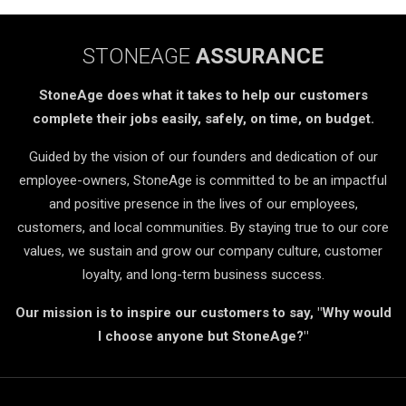
STONEAGE
ASSURANCE
StoneAge does what it takes to help our customers
complete their jobs easily, safely, on time, on budget.
Guided by the vision of our founders and dedication of our
employee-owners, StoneAge is committed to be an impactful
and positive presence in the lives of our employees,
customers, and local communities. By staying true to our core
values, we sustain and grow our company culture, customer
loyalty, and long-term business success.
Our mission is to inspire our customers to say, "Why would
I choose anyone but StoneAge?"