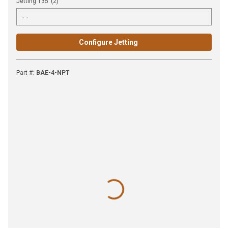
Jetting 135°(2)
Configure Jetting
Part #
:
BAE-4-NPT