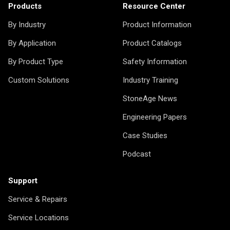
Products
Resource Center
By Industry
Product Information
By Application
Product Catalogs
By Product Type
Safety Information
Custom Solutions
Industry Training
StoneAge News
Engineering Papers
Case Studies
Podcast
Support
Service & Repairs
Service Locations