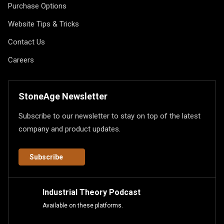
Purchase Options
Website Tips & Tricks
Contact Us
Careers
StoneAge Newsletter
Subscribe to our newsletter to stay on top of the latest
company and product updates.
Subscribe
Industrial Theory Podcast
Available on these platforms.