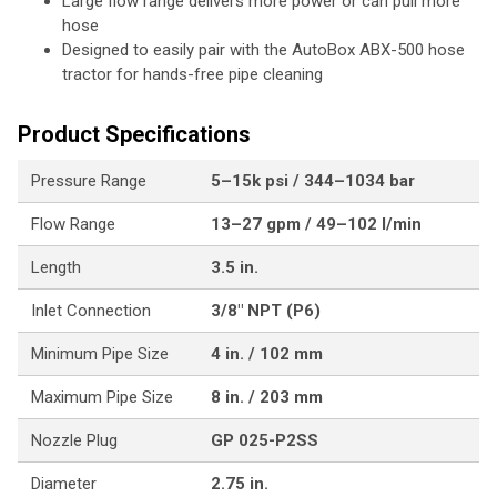
Large flow range delivers more power or can pull more
hose
Designed to easily pair with the AutoBox ABX-500 hose
tractor for hands-free pipe cleaning
Product Specifications
Pressure Range
5–15k psi / 344–1034 bar
Flow Range
13–27 gpm / 49–102 l/min
Length
3.5 in.
Inlet Connection
3/8" NPT (P6)
Minimum Pipe Size
4 in. / 102 mm
Maximum Pipe Size
8 in. / 203 mm
Nozzle Plug
GP 025-P2SS
Diameter
2.75 in.