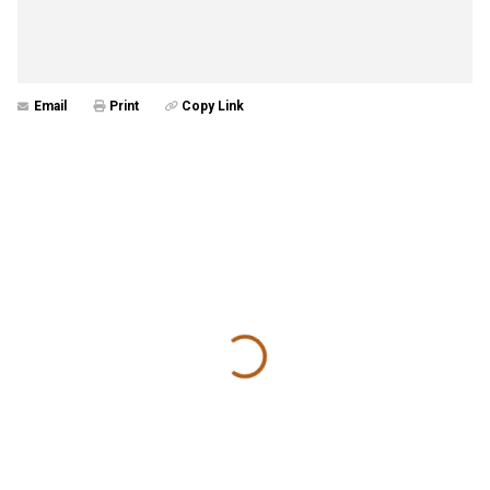
Email
Print
Copy Link