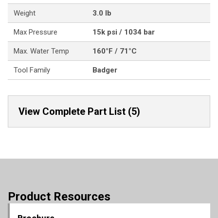
Weight
3.0 lb
Max Pressure
15k psi / 1034 bar
Max. Water Temp
160°F / 71°C
Tool Family
Badger
View Complete Part List (5)
Product Resources