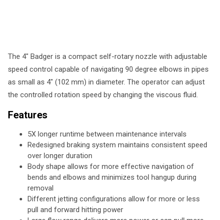
The 4" Badger is a compact self-rotary nozzle with adjustable
speed control capable of navigating 90 degree elbows in pipes
as small as 4" (102 mm) in diameter. The operator can adjust
the controlled rotation speed by changing the viscous fluid.
Features
5X longer runtime between maintenance intervals
Redesigned braking system maintains consistent speed
over longer duration
Body shape allows for more effective navigation of
bends and elbows and minimizes tool hangup during
removal
Different jetting configurations allow for more or less
pull and forward hitting power