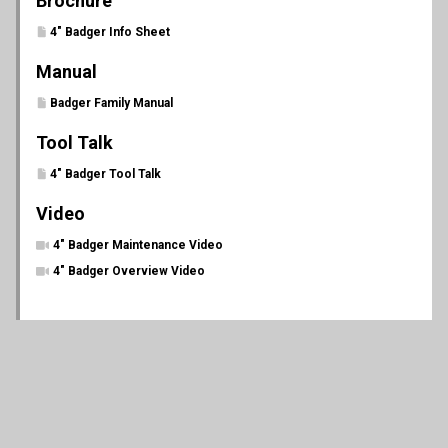
Brochure
4" Badger Info Sheet
Manual
Badger Family Manual
Tool Talk
4" Badger Tool Talk
Video
4" Badger Maintenance Video
4" Badger Overview Video