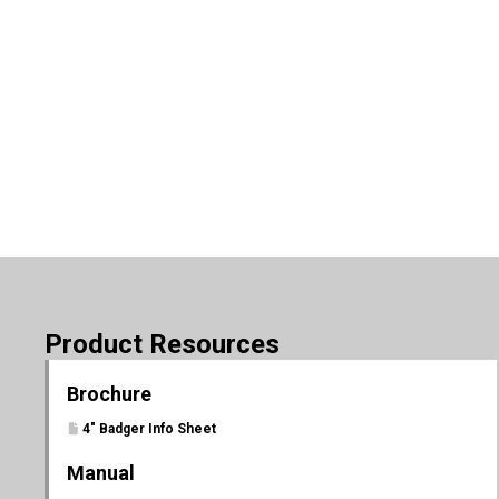
Product Resources
Brochure
4" Badger Info Sheet
Manual