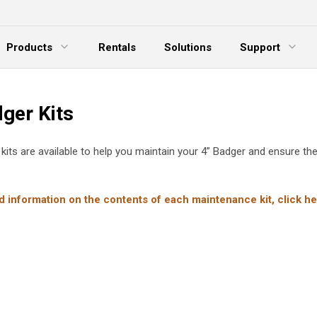
Products
Rentals
Solutions
Support
xpand Menu
Expand Menu
E
ger Kits
 kits are available to help you maintain your 4” Badger and ensure the
d information on the contents of each maintenance kit, click he