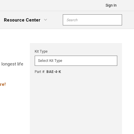
Sign In
Site Search
Resource Center
submit s
xpand Menu
Kit Type
 longest life
Part #
:
BAE-4-K
re!