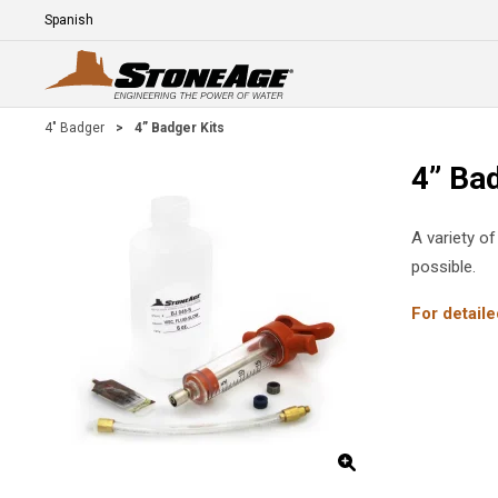
Skip To Main Content
Language
E
4" Badger
>
4” Badger Kits
4” Bad
A variety of
possible.
For detaile