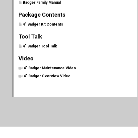
Badger Family Manual
Package Contents
4" Badger Kit Contents
Tool Talk
4" Badger Tool Talk
Video
4" Badger Maintenance Video
4" Badger Overview Video