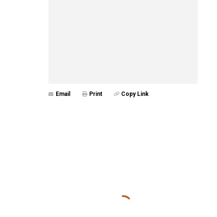
Email
Print
Copy Link