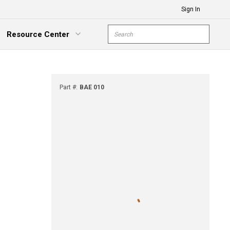
Sign In
Site Search
Resource Center
submit s
xpand Menu
Part #
:
BAE 010