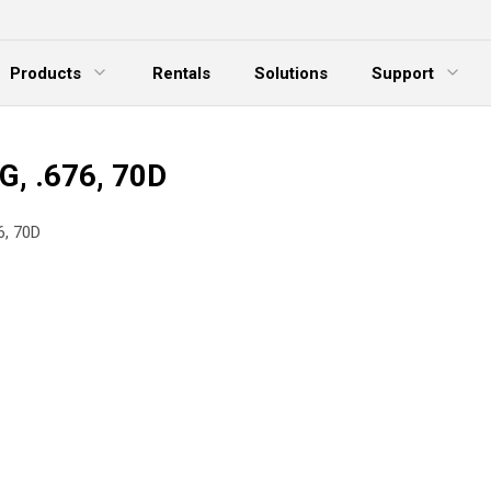
Products
Rentals
Solutions
Support
xpand Menu
Expand Menu
E
G, .676, 70D
6, 70D