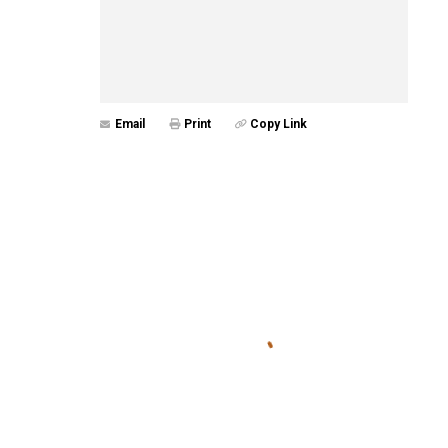
Email
Print
Copy Link