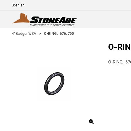
Skip To Main Content
Language
E
4" Badger WSA
>
O-RING, .676, 70D
O-RIN
O-RING, .67