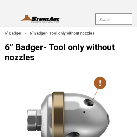
Skip To Main Content
Site Search
open menu
submi
6" Badger
>
6” Badger- Tool only without nozzles
6” Badger- Tool only without
nozzles