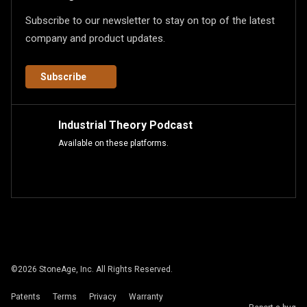
Subscribe to our newsletter to stay on top of the latest
company and product updates.
Subscribe
Industrial Theory Podcast
Available on these platforms.
©
2026
StoneAge, Inc. All Rights Reserved.
Patents
Terms
Privacy
Warranty