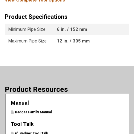
View Complete Tool Options
Product Specifications
Minimum Pipe Size
6 in. / 152 mm
Maximum Pipe Size
12 in. / 305 mm
Product Resources
Manual
Badger Family Manual
Tool Talk
6" Badger Tool Talk