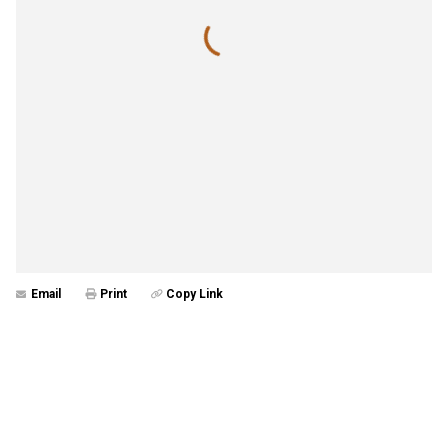
Email
Print
Copy Link