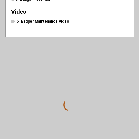
Video
6" Badger Maintenance Video