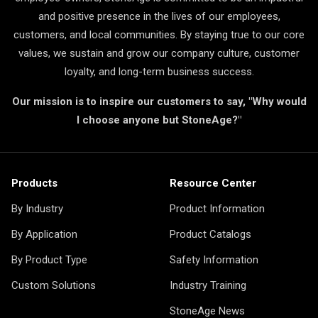
and positive presence in the lives of our employees,
customers, and local communities. By staying true to our core
values, we sustain and grow our company culture, customer
loyalty, and long-term business success.
Our mission is to inspire our customers to say, "Why would
I choose anyone but StoneAge?"
Products
Resource Center
By Industry
Product Information
By Application
Product Catalogs
By Product Type
Safety Information
Custom Solutions
Industry Training
StoneAge News