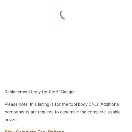
Replacement body for the 6” Badger.
Please note: this listing is for the tool body ONLY. Additional
components are required to assemble the complete, usable
nozzle.