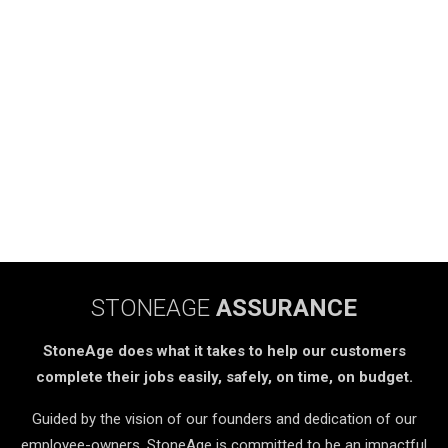
STONEAGE
ASSURANCE
StoneAge does what it takes to help our customers
complete their jobs easily, safely, on time, on budget.
Guided by the vision of our founders and dedication of our
employee-owners, StoneAge is committed to be an impactful