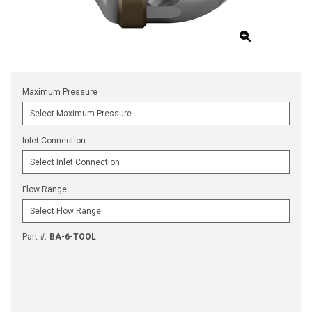
Maximum Pressure
Inlet Connection
Flow Range
Part #
:
BA-6-TOOL