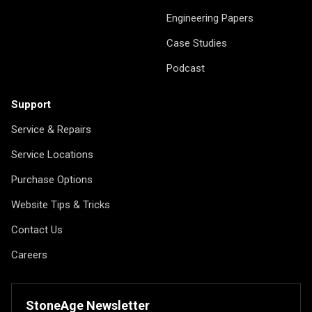
Engineering Papers
Case Studies
Podcast
Support
Service & Repairs
Service Locations
Purchase Options
Website Tips & Tricks
Contact Us
Careers
StoneAge Newsletter