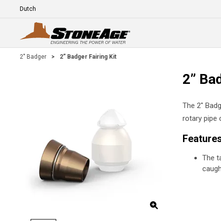
Skip To Main Content
Language
E
2" Badger
>
2” Badger Fairing Kit
2” Bad
The 2" Badge
rotary pipe 
Feature
The t
caugh