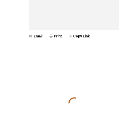
Email
Print
Copy Link