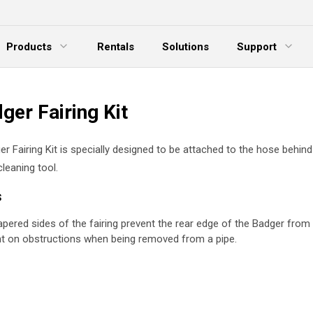
Products
Rentals
Solutions
Support
xpand Menu
Expand Menu
E
ger Fairing Kit
r Fairing Kit is specially designed to be attached to the hose behin
cleaning tool.
s
apered sides of the fairing prevent the rear edge of the Badger from 
t on obstructions when being removed from a pipe.