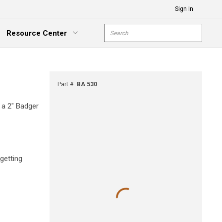
Sign In
Site Search
Resource Center
submit s
xpand Menu
Part #
:
BA 530
d a 2" Badger
getting