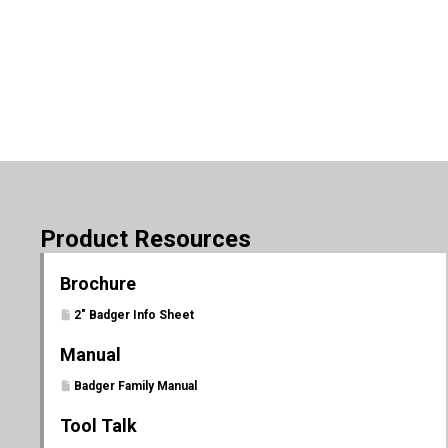
Product Resources
Brochure
2" Badger Info Sheet
Manual
Badger Family Manual
Tool Talk