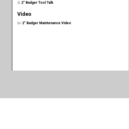
2" Badger Tool Talk
Video
2" Badger Maintenance Video