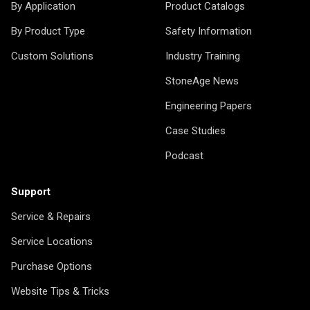
By Application
Product Catalogs
By Product Type
Safety Information
Custom Solutions
Industry Training
StoneAge News
Engineering Papers
Case Studies
Podcast
Support
Service & Repairs
Service Locations
Purchase Options
Website Tips & Tricks