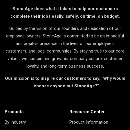
StoneAge does what it takes to help our customers
complete their jobs easily, safely, on time, on budget.
Guided by the vision of our founders and dedication of our
employee-owners, StoneAge is committed to be an impactful
and positive presence in the lives of our employees,
customers, and local communities. By staying true to our core
values, we sustain and grow our company culture, customer
loyalty, and long-term business success.
Our mission is to inspire our customers to say, "Why would
I choose anyone but StoneAge?"
Products
Resource Center
By Industry
Product Information