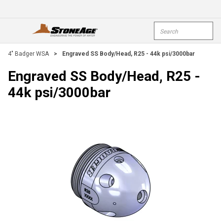
Skip To Main Content
Site Search
open menu
submi
4" Badger WSA
>
Engraved SS Body/Head, R25 - 44k psi/3000bar
Engraved SS Body/Head, R25 -
44k psi/3000bar