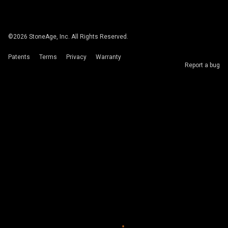
©
2026
StoneAge, Inc. All Rights Reserved.
Patents
Terms
Privacy
Warranty
Report a bug