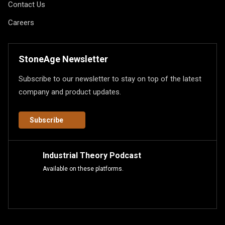
Contact Us
Careers
StoneAge Newsletter
Subscribe to our newsletter to stay on top of the latest
company and product updates.
Subscribe
Industrial Theory Podcast
Available on these platforms.