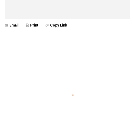
Email
Print
Copy Link