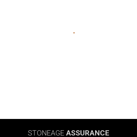
STONEAGE
ASSURANCE