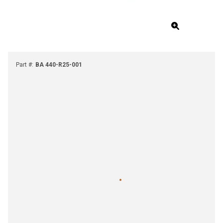
Part #
:
BA 440-R25-001