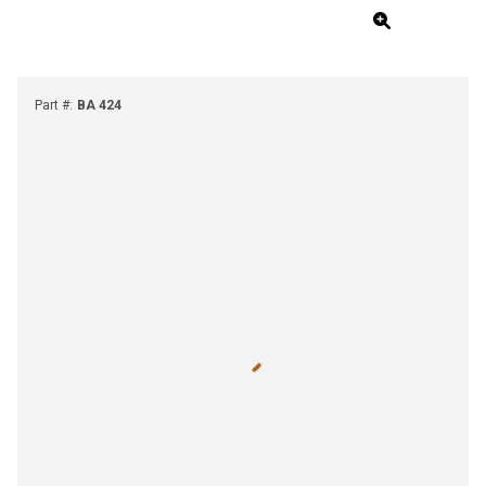
Part #
:
BA 424