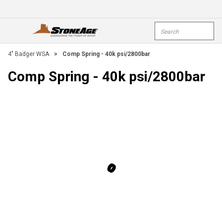
Skip To Main Content
Site Search
open menu
submi
4" Badger WSA
>
Comp Spring - 40k psi/2800bar
Comp Spring - 40k psi/2800bar