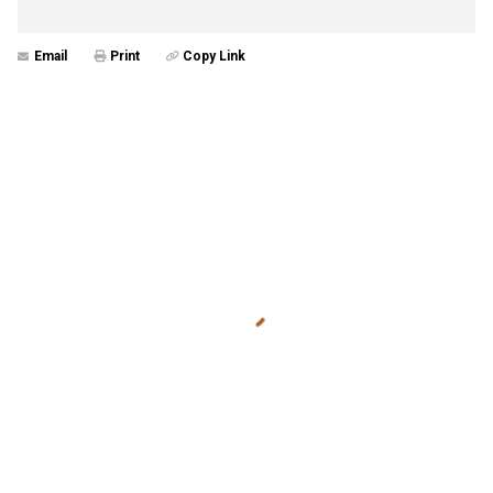
Email
Print
Copy Link