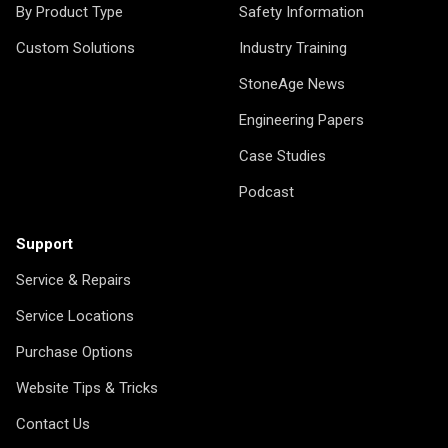
By Product Type
Safety Information
Custom Solutions
Industry Training
StoneAge News
Engineering Papers
Case Studies
Podcast
Support
Service & Repairs
Service Locations
Purchase Options
Website Tips & Tricks
Contact Us