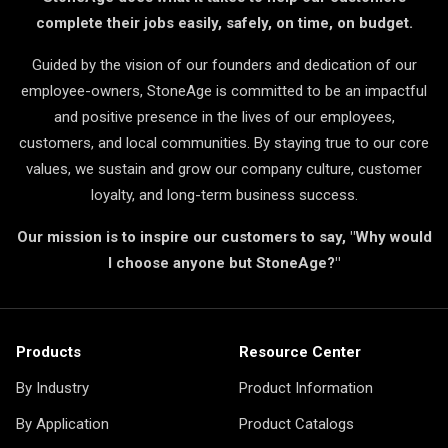
complete their jobs easily, safely, on time, on budget.
Guided by the vision of our founders and dedication of our
employee-owners, StoneAge is committed to be an impactful
and positive presence in the lives of our employees,
customers, and local communities. By staying true to our core
values, we sustain and grow our company culture, customer
loyalty, and long-term business success.
Our mission is to inspire our customers to say, "Why would
I choose anyone but StoneAge?"
Products
Resource Center
By Industry
Product Information
By Application
Product Catalogs