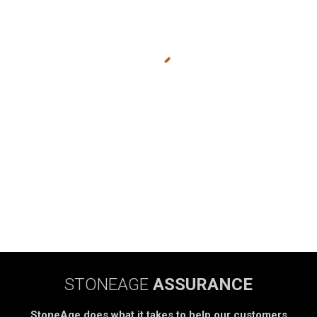
STONEAGE
ASSURANCE
StoneAge does what it takes to help our customers