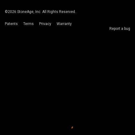
©
2026
StoneAge, Inc. All Rights Reserved.
Patents
Terms
Privacy
Warranty
Report a bug