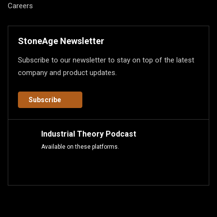
Careers
StoneAge Newsletter
Subscribe to our newsletter to stay on top of the latest
company and product updates.
Subscribe
Industrial Theory Podcast
Available on these platforms.