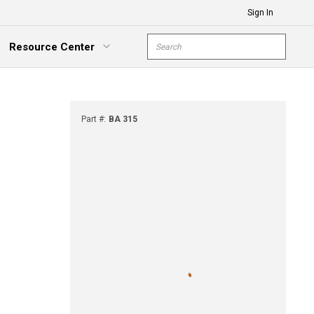
Sign In
Site Search
Resource Center
submit s
xpand Menu
Part #
:
BA 315