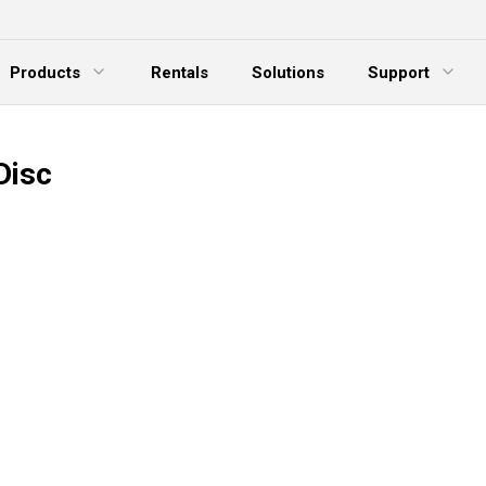
Products
Rentals
Solutions
Support
xpand Menu
Expand Menu
E
Disc