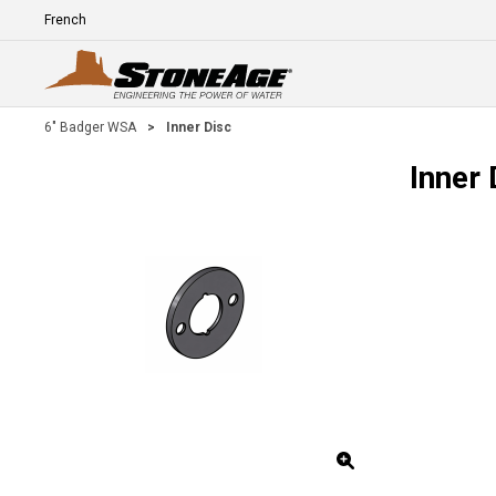
Skip To Main Content
Language
E
6" Badger WSA
>
Inner Disc
Inner 