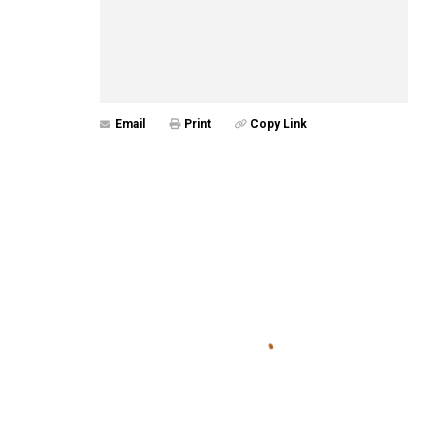
Email
Print
Copy Link