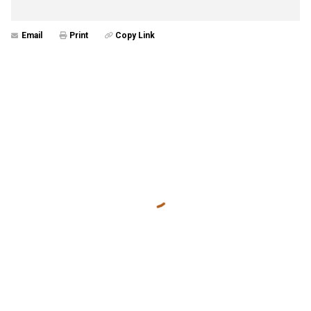
Email
Print
Copy Link