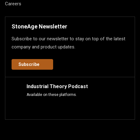
Careers
StoneAge Newsletter
Subscribe to our newsletter to stay on top of the latest
company and product updates.
Subscribe
Industrial Theory Podcast
Available on these platforms.