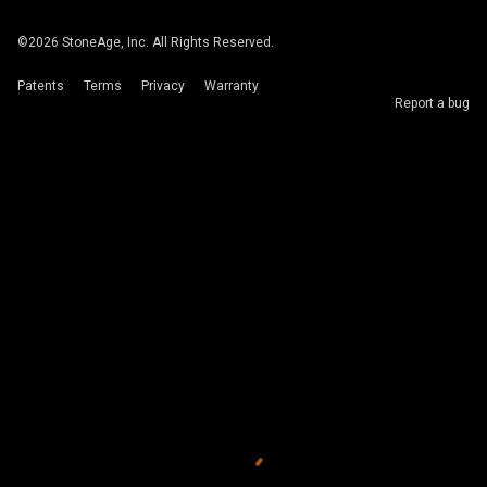
©
2026
StoneAge, Inc. All Rights Reserved.
Patents
Terms
Privacy
Warranty
Report a bug