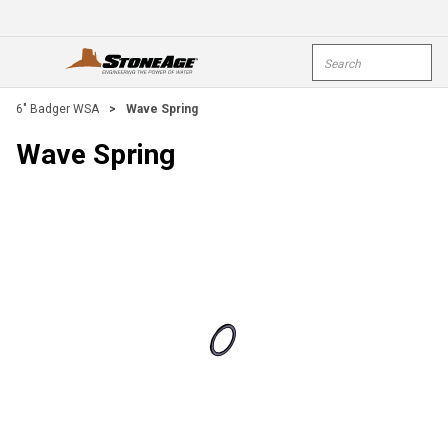
Skip To Main Content
Site Search
open menu
submi
6" Badger WSA
>
Wave Spring
Wave Spring