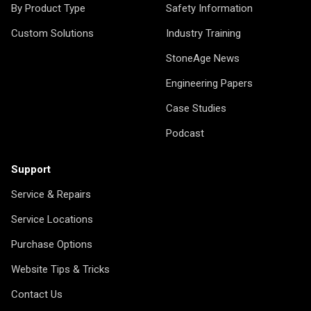
By Product Type
Safety Information
Custom Solutions
Industry Training
StoneAge News
Engineering Papers
Case Studies
Podcast
Support
Service & Repairs
Service Locations
Purchase Options
Website Tips & Tricks
Contact Us