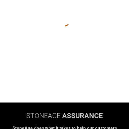
STONEAGE
ASSURANCE
StoneAge does what it takes to help our customers