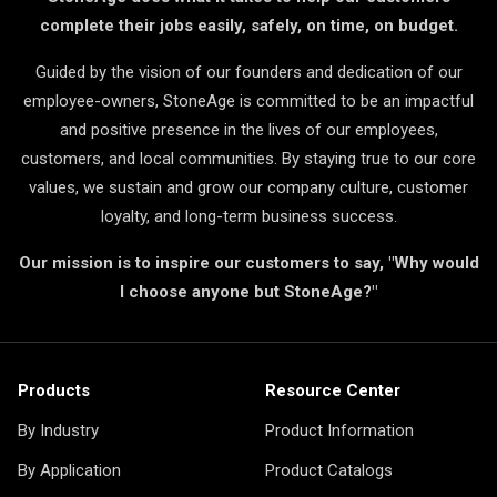
complete their jobs easily, safely, on time, on budget.
Guided by the vision of our founders and dedication of our
employee-owners, StoneAge is committed to be an impactful
and positive presence in the lives of our employees,
customers, and local communities. By staying true to our core
values, we sustain and grow our company culture, customer
loyalty, and long-term business success.
Our mission is to inspire our customers to say, "Why would
I choose anyone but StoneAge?"
Products
Resource Center
By Industry
Product Information
By Application
Product Catalogs