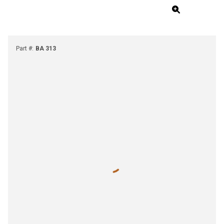
Part #
:
BA 313