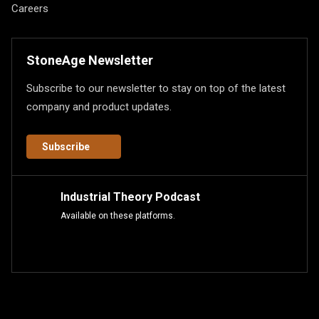
Careers
StoneAge Newsletter
Subscribe to our newsletter to stay on top of the latest
company and product updates.
Subscribe
Industrial Theory Podcast
Available on these platforms.