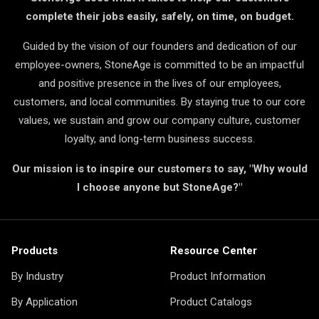
complete their jobs easily, safely, on time, on budget.
Guided by the vision of our founders and dedication of our
employee-owners, StoneAge is committed to be an impactful
and positive presence in the lives of our employees,
customers, and local communities. By staying true to our core
values, we sustain and grow our company culture, customer
loyalty, and long-term business success.
Our mission is to inspire our customers to say, "Why would
I choose anyone but StoneAge?"
Products
Resource Center
By Industry
Product Information
By Application
Product Catalogs