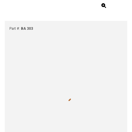
Part #
:
BA 303