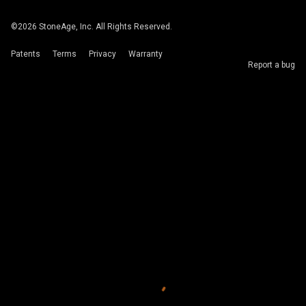
©
2026
StoneAge, Inc. All Rights Reserved.
Patents
Terms
Privacy
Warranty
Report a bug