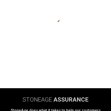
STONEAGE
ASSURANCE
StoneAge does what it takes to help our customers