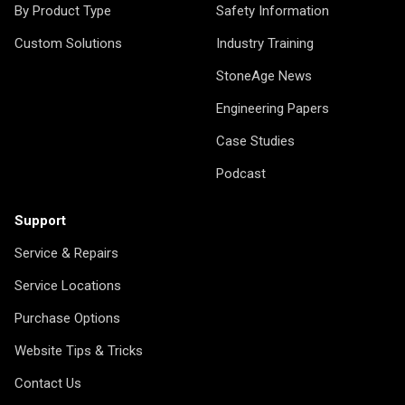
By Product Type
Safety Information
Custom Solutions
Industry Training
StoneAge News
Engineering Papers
Case Studies
Podcast
Support
Service & Repairs
Service Locations
Purchase Options
Website Tips & Tricks
Contact Us