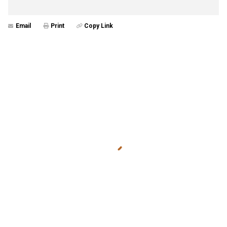
Email
Print
Copy Link