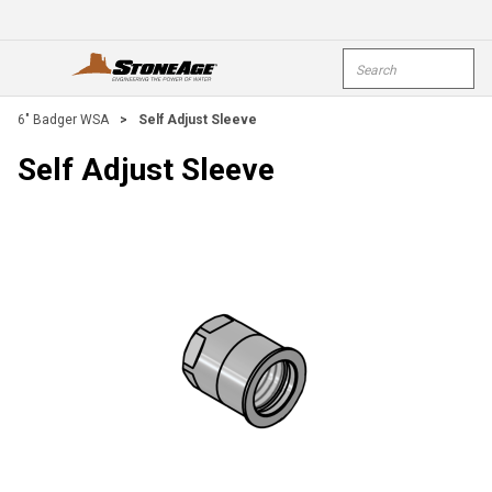
Skip To Main Content
Site Search
open menu
submi
6" Badger WSA
>
Self Adjust Sleeve
Self Adjust Sleeve