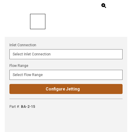
Inlet Connection
Flow Range
Configure Jetting
Part #
:
BA-2-15