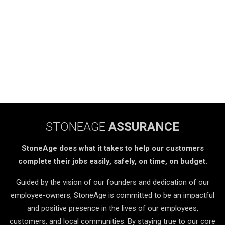
STONEAGE
ASSURANCE
StoneAge does what it takes to help our customers
complete their jobs easily, safely, on time, on budget.
Guided by the vision of our founders and dedication of our
employee-owners, StoneAge is committed to be an impactful
and positive presence in the lives of our employees,
customers, and local communities. By staying true to our core