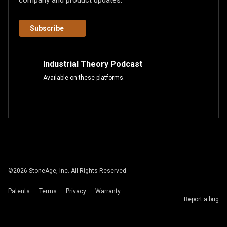
company and product updates.
Subscribe
Industrial Theory Podcast
Available on these platforms.
©
2026
StoneAge, Inc. All Rights Reserved.
Patents
Terms
Privacy
Warranty
Report a bug