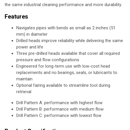
the same industrial cleaning performance and more durability.
Features
Navigates pipes with bends as small as 2 inches (51
mm) in diameter
Drilled heads improve reliability while delivering the same
power and life
Three pre-drilled heads available that cover all required
pressure and flow configurations
Engineered for long-term use with low-cost head
replacements and no bearings, seals, or lubricants to
maintain
Optional fairing available to streamline tool during
retrieval
Drill Pattern A: performance with highest flow
Drill Pattern B: performance with medium flow
Drill Pattern C: performance with lowest flow