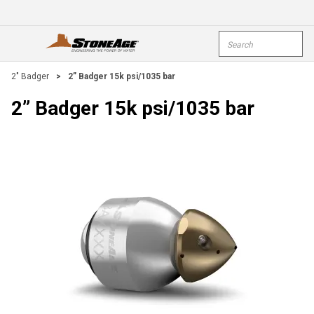
Skip To Main Content
Site Search
open menu
submi
2" Badger
>
2” Badger 15k psi/1035 bar
2” Badger 15k psi/1035 bar