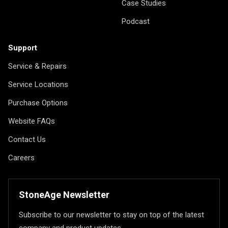
Case Studies
Podcast
Support
Service & Repairs
Service Locations
Purchase Options
Website FAQs
Contact Us
Careers
StoneAge Newsletter
Subscribe to our newsletter to stay on top of the latest