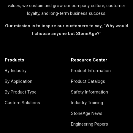
values, we sustain and grow our company culture, customer
loyalty, and long-term business success.
Our mission is to inspire our customers to say, "Why would
I choose anyone but StoneAge?"
Products
Resource Center
By Industry
Product Information
By Application
Product Catalogs
By Product Type
Safety Information
Custom Solutions
Industry Training
StoneAge News
Engineering Papers