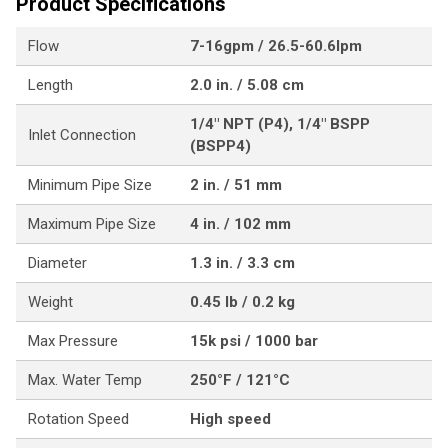
Product Specifications
Flow
7-16gpm / 26.5-60.6lpm
Length
2.0 in. / 5.08 cm
1/4" NPT (P4), 1/4" BSPP
Inlet Connection
(BSPP4)
Minimum Pipe Size
2 in. / 51 mm
Maximum Pipe Size
4 in. / 102 mm
Diameter
1.3 in. / 3.3 cm
Weight
0.45 lb / 0.2 kg
Max Pressure
15k psi / 1000 bar
Max. Water Temp
250°F / 121°C
Rotation Speed
High speed