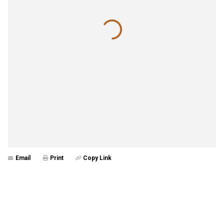
Email
Print
Copy Link