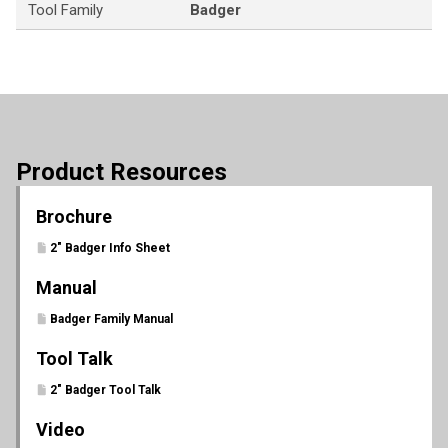
Tool Family
Badger
Product Resources
Brochure
2" Badger Info Sheet
Manual
Badger Family Manual
Tool Talk
2" Badger Tool Talk
Video