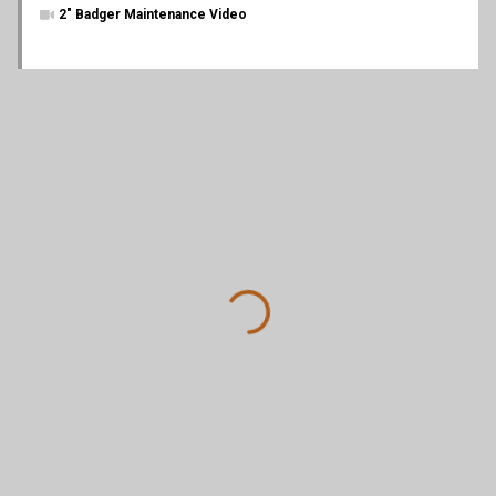
2" Badger Maintenance Video