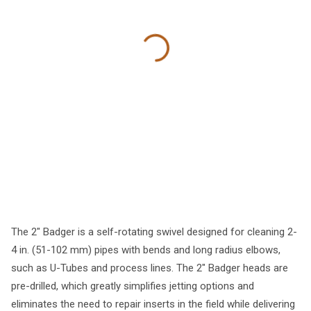
The 2" Badger is a self-rotating swivel designed for cleaning 2-
4 in. (51-102 mm) pipes with bends and long radius elbows,
such as U-Tubes and process lines. The 2" Badger heads are
pre-drilled, which greatly simplifies jetting options and
eliminates the need to repair inserts in the field while delivering