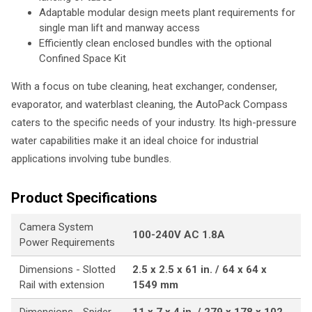
Adaptable modular design meets plant requirements for
single man lift and manway access
Efficiently clean enclosed bundles with the optional
Confined Space Kit
With a focus on tube cleaning, heat exchanger, condenser,
evaporator, and waterblast cleaning, the AutoPack Compass
caters to the specific needs of your industry. Its high-pressure
water capabilities make it an ideal choice for industrial
applications involving tube bundles.
Product Specifications
Camera System
100-240V AC 1.8A
Power Requirements
Dimensions - Slotted
2.5 x 2.5 x 61 in. / 64 x 64 x
Rail with extension
1549 mm