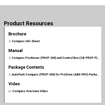
Product Resources
Brochure
Compass Info Sheet
Manual
Compass Positioner (PROP-300) and Control Box (CB-PROP-P) Manual
Package Contents
AutoPack Compass (PROP-300) for ProDrive (ABX-PRO) Package Contents
Video
Compass Overview Video