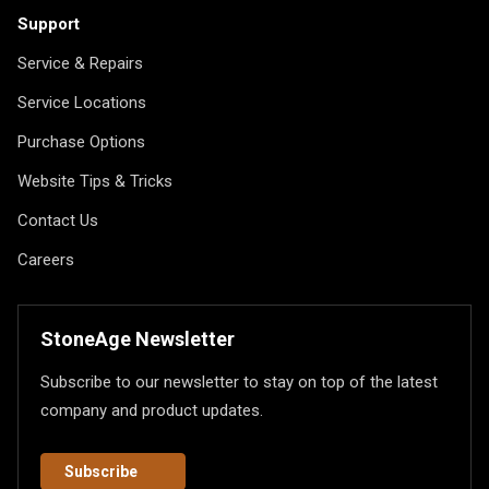
Support
Service & Repairs
Service Locations
Purchase Options
Website Tips & Tricks
Contact Us
Careers
StoneAge Newsletter
Subscribe to our newsletter to stay on top of the latest
company and product updates.
Subscribe