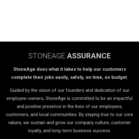
STONEAGE
ASSURANCE
StoneAge does what it takes to help our customers
complete their jobs easily, safely, on time, on budget.
Guided by the vision of our founders and dedication of our
employee-owners, StoneAge is committed to be an impactful
and positive presence in the lives of our employees,
customers, and local communities. By staying true to our core
values, we sustain and grow our company culture, customer
loyalty, and long-term business success.