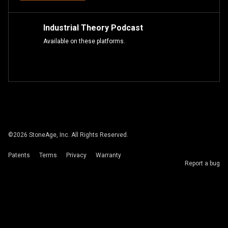
Industrial Theory Podcast
Available on these platforms.
©
2026
StoneAge, Inc. All Rights Reserved.
Patents
Terms
Privacy
Warranty
Report a bug