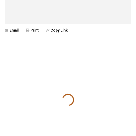
Email
Print
Copy Link