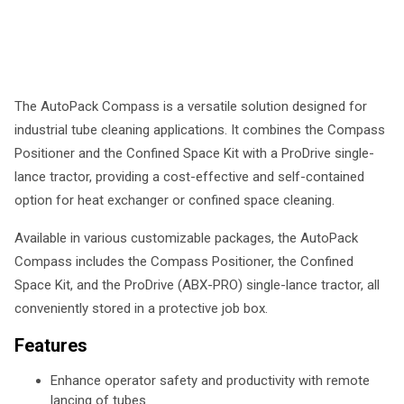
The AutoPack Compass is a versatile solution designed for
industrial tube cleaning applications. It combines the Compass
Positioner and the Confined Space Kit with a ProDrive single-
lance tractor, providing a cost-effective and self-contained
option for heat exchanger or confined space cleaning.
Available in various customizable packages, the AutoPack
Compass includes the Compass Positioner, the Confined
Space Kit, and the ProDrive (ABX-PRO) single-lance tractor, all
conveniently stored in a protective job box.
Features
Enhance operator safety and productivity with remote
lancing of tubes