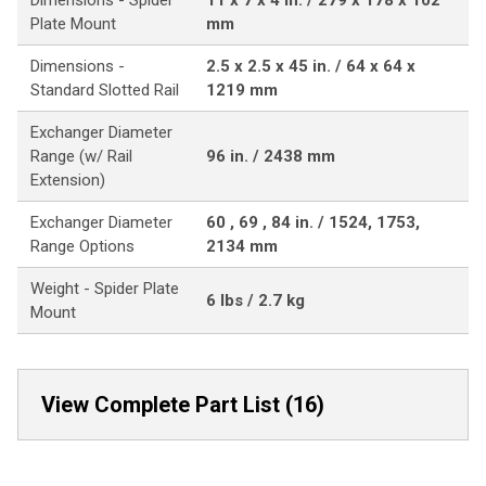
Dimensions - Spider
11 x 7 x 4 in. / 279 x 178 x 102
Plate Mount
mm
Dimensions -
2.5 x 2.5 x 45 in. / 64 x 64 x
Standard Slotted Rail
1219 mm
Exchanger Diameter
Range (w/ Rail
96 in. / 2438 mm
Extension)
Exchanger Diameter
60 , 69 , 84 in. / 1524, 1753,
Range Options
2134 mm
Weight - Spider Plate
6 lbs / 2.7 kg
Mount
View Complete Part List (16)