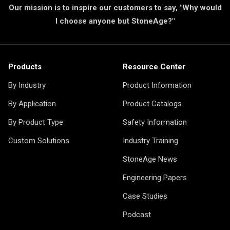
Our mission is to inspire our customers to say, "Why would
I choose anyone but StoneAge?"
Products
Resource Center
By Industry
Product Information
By Application
Product Catalogs
By Product Type
Safety Information
Custom Solutions
Industry Training
StoneAge News
Engineering Papers
Case Studies
Podcast