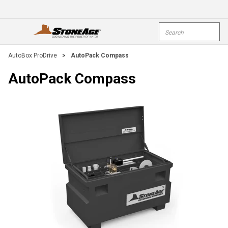
Skip To Main Content
Site Search
open menu
submi
AutoBox ProDrive
>
AutoPack Compass
AutoPack Compass