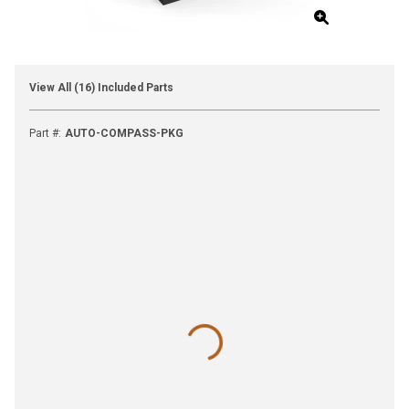
View All (16) Included Parts
Part #
:
AUTO-COMPASS-PKG