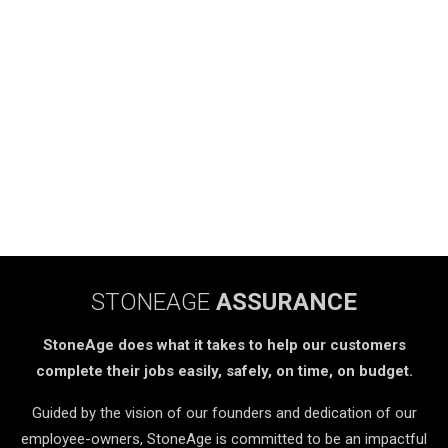
STONEAGE
ASSURANCE
StoneAge does what it takes to help our customers
complete their jobs easily, safely, on time, on budget.
Guided by the vision of our founders and dedication of our
employee-owners, StoneAge is committed to be an impactful