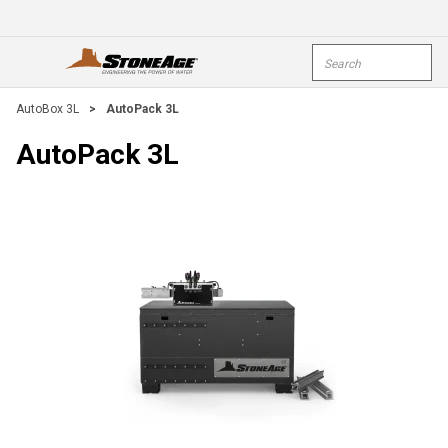
Skip To Main Content
Site Search
open menu
submi
AutoBox 3L
>
AutoPack 3L
AutoPack 3L