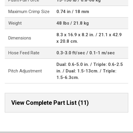
Push/Pull Force
15-150 lb / 6.8-68 kg
Maximum Crimp Size
0.74 in / 18 mm
Weight
48 lbs / 21.8 kg
8.3 x 16.9 x 8.2 in. / 21.1 x 42.9
Dimensions
x 20.8 cm.
Hose Feed Rate
0.3-3.0 ft/sec / 0.1-1 m/sec
Dual: 0.6-5.0 in. / Triple: 0.6-2.5
Pitch Adjustment
in. / Dual: 1.5-13cm. / Triple:
1.5-6.3cm.
View Complete Part List (11)