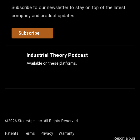
Subscribe to our newsletter to stay on top of the latest
company and product updates.
Subscribe
Industrial Theory Podcast
Available on these platforms.
©
2026
StoneAge, Inc. All Rights Reserved.
Patents
Terms
Privacy
Warranty
Report a bug