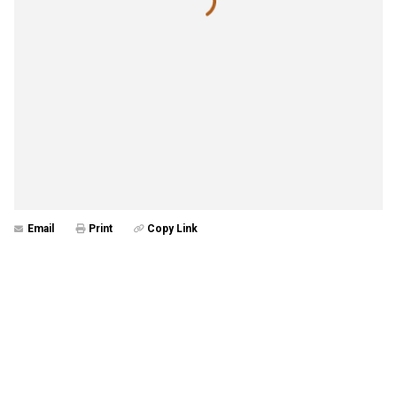
Email
Print
Copy Link