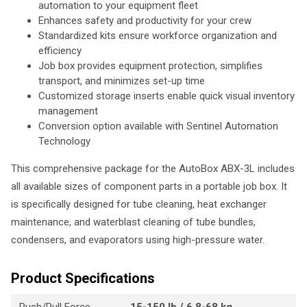
automation to your equipment fleet
Enhances safety and productivity for your crew
Standardized kits ensure workforce organization and
efficiency
Job box provides equipment protection, simplifies
transport, and minimizes set-up time
Customized storage inserts enable quick visual inventory
management
Conversion option available with Sentinel Automation
Technology
This comprehensive package for the AutoBox ABX-3L includes
all available sizes of component parts in a portable job box. It
is specifically designed for tube cleaning, heat exchanger
maintenance, and waterblast cleaning of tube bundles,
condensers, and evaporators using high-pressure water.
Product Specifications