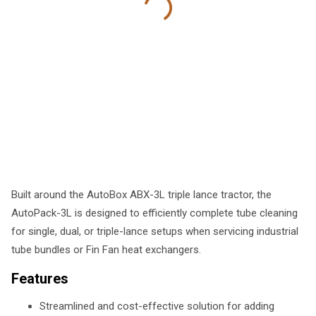
Built around the AutoBox ABX-3L triple lance tractor, the
AutoPack-3L is designed to efficiently complete tube cleaning
for single, dual, or triple-lance setups when servicing industrial
tube bundles or Fin Fan heat exchangers.
Features
Streamlined and cost-effective solution for adding