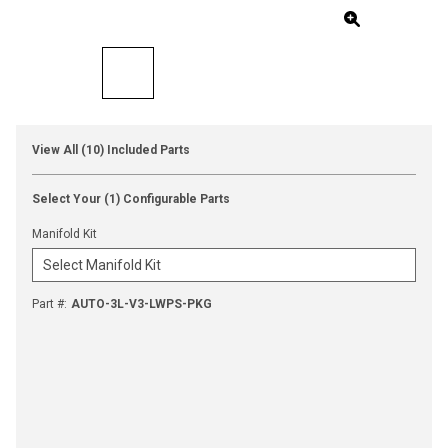
View All (10) Included Parts
Select Your (1) Configurable Parts
Manifold Kit
Part #
:
AUTO-3L-V3-LWPS-PKG