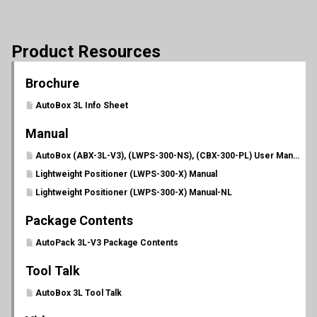
Product Resources
Brochure
AutoBox 3L Info Sheet
Manual
AutoBox (ABX-3L-V3), (LWPS-300-NS), (CBX-300-PL) User Manual (PL 702)
Lightweight Positioner (LWPS-300-X) Manual
Lightweight Positioner (LWPS-300-X) Manual-NL
Package Contents
AutoPack 3L-V3 Package Contents
Tool Talk
AutoBox 3L Tool Talk