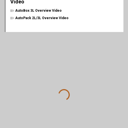
Video
AutoBox 3L Overview Video
AutoPack 2L/3L Overview Video