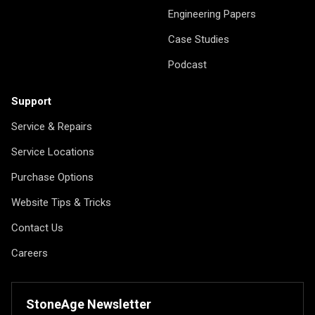
Engineering Papers
Case Studies
Podcast
Support
Service & Repairs
Service Locations
Purchase Options
Website Tips & Tricks
Contact Us
Careers
StoneAge Newsletter