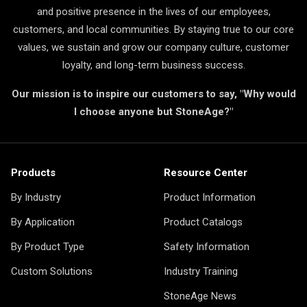
and positive presence in the lives of our employees,
customers, and local communities. By staying true to our core
values, we sustain and grow our company culture, customer
loyalty, and long-term business success.
Our mission is to inspire our customers to say, "Why would
I choose anyone but StoneAge?"
Products
Resource Center
By Industry
Product Information
By Application
Product Catalogs
By Product Type
Safety Information
Custom Solutions
Industry Training
StoneAge News