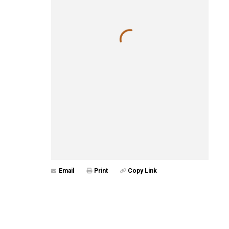
Email
Print
Copy Link