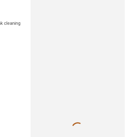
nk cleaning