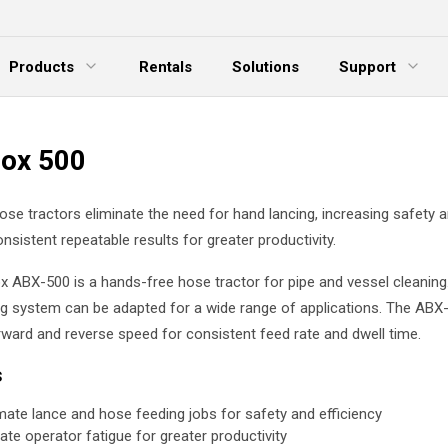
Products
Rentals
Solutions
Support
xpand Menu
Expand Menu
E
ox 500
se tractors eliminate the need for hand lancing, increasing safety 
onsistent repeatable results for greater productivity.
 ABX-500 is a hands-free hose tractor for pipe and vessel cleaning. T
g system can be adapted for a wide range of applications. The ABX
rward and reverse speed for consistent feed rate and dwell time.
s
ate lance and hose feeding jobs for safety and efficiency
nate operator fatigue for greater productivity