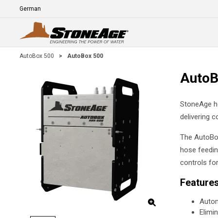
Skip To Main Content
Language
E
AutoBox 500
>
AutoBox 500
AutoB
StoneAge ho
delivering c
The AutoBox
hose feedin
controls fo
Feature
Autom
Elimi