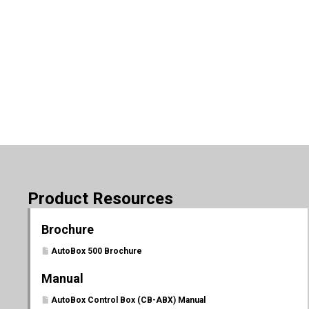
Product Resources
Brochure
AutoBox 500 Brochure
Manual
AutoBox Control Box (CB-ABX) Manual