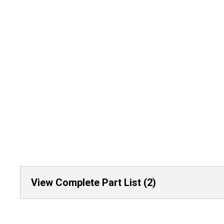
View Complete Part List (2)