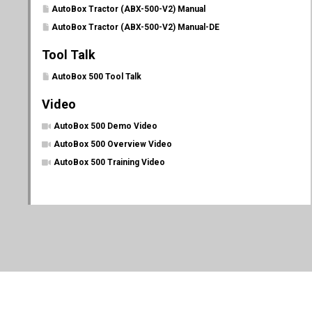
AutoBox Tractor (ABX-500-V2) Manual
AutoBox Tractor (ABX-500-V2) Manual-DE
Tool Talk
AutoBox 500 Tool Talk
Video
AutoBox 500 Demo Video
AutoBox 500 Overview Video
AutoBox 500 Training Video