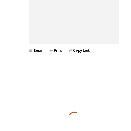
Email
Print
Copy Link