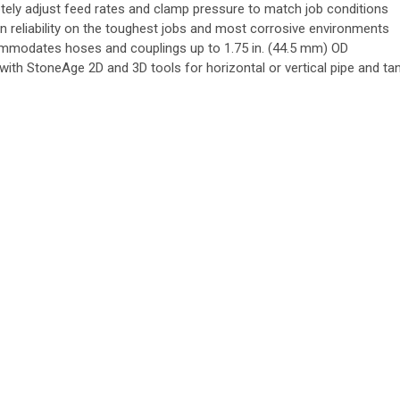
ely adjust feed rates and clamp pressure to match job conditions
n reliability on the toughest jobs and most corrosive environments
modates hoses and couplings up to 1.75 in. (44.5 mm) OD
 with StoneAge 2D and 3D tools for horizontal or vertical pipe and ta