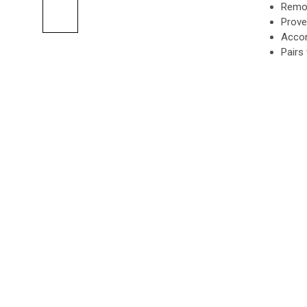
Remot
Prove
Accom
Pairs