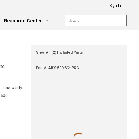
Sign In
Site Search
Resource Center
submit s
xpand Menu
View All (2) Included Parts
and
Part #
:
ABX-500-V2-PKG
his utility
-500