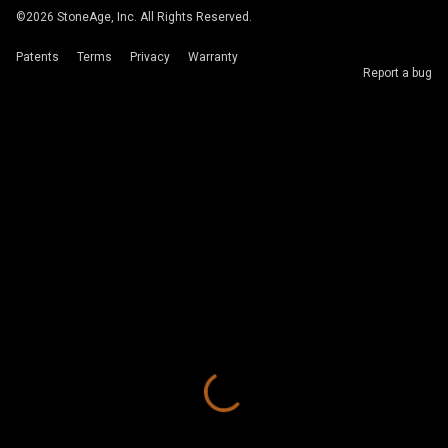
©
2026
StoneAge, Inc. All Rights Reserved.
Patents
Terms
Privacy
Warranty
Report a bug