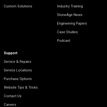
Custom Solutions
Industry Training
StoneAge News
Engineering Papers
Case Studies
Podcast
Support
Service & Repairs
Service Locations
Purchase Options
Website Tips & Tricks
Contact Us
Careers