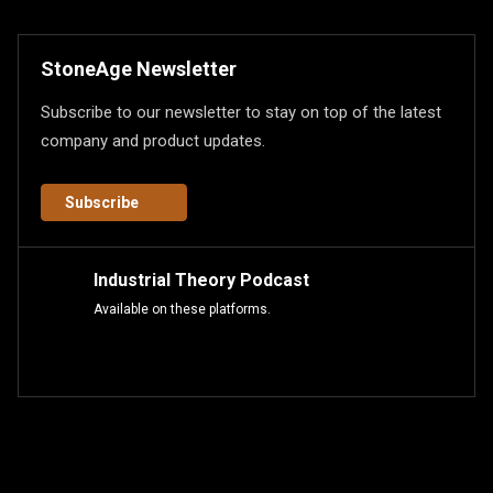
StoneAge Newsletter
Subscribe to our newsletter to stay on top of the latest
company and product updates.
Subscribe
Industrial Theory Podcast
Available on these platforms.