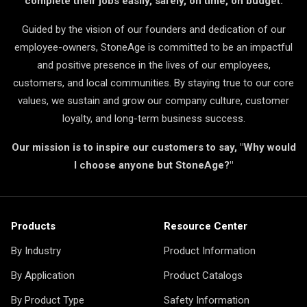
complete their jobs easily, safely, on time, on budget.
Guided by the vision of our founders and dedication of our
employee-owners, StoneAge is committed to be an impactful
and positive presence in the lives of our employees,
customers, and local communities. By staying true to our core
values, we sustain and grow our company culture, customer
loyalty, and long-term business success.
Our mission is to inspire our customers to say, "Why would
I choose anyone but StoneAge?"
Products
Resource Center
By Industry
Product Information
By Application
Product Catalogs
By Product Type
Safety Information