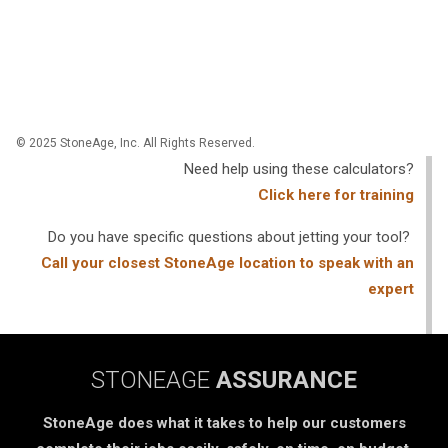
© 2025 StoneAge, Inc. All Rights Reserved.
Need help using these calculators?
Click here for training
Do you have specific questions about jetting your tool?
Call your closest StoneAge location to speak with an
expert
STONEAGE
ASSURANCE
StoneAge does what it takes to help our customers