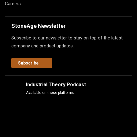
Careers
StoneAge Newsletter
Subscribe to our newsletter to stay on top of the latest
company and product updates.
Subscribe
Industrial Theory Podcast
Available on these platforms.