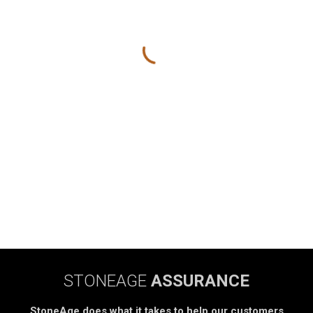
STONEAGE
ASSURANCE
StoneAge does what it takes to help our customers