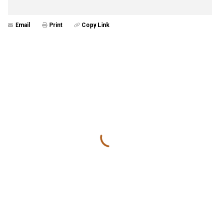
Email
Print
Copy Link