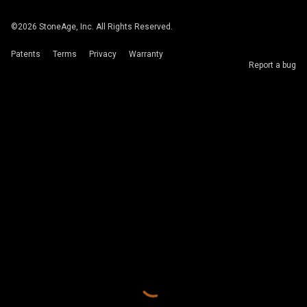
©
2026
StoneAge, Inc. All Rights Reserved.
Patents
Terms
Privacy
Warranty
Report a bug