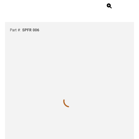
Part #
:
SPFR 006