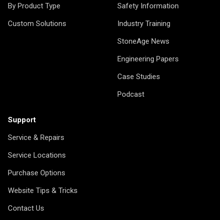
By Product Type
Safety Information
Custom Solutions
Industry Training
StoneAge News
Engineering Papers
Case Studies
Podcast
Support
Service & Repairs
Service Locations
Purchase Options
Website Tips & Tricks
Contact Us