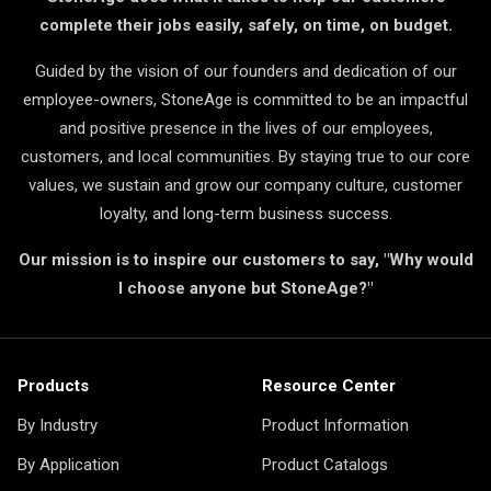
complete their jobs easily, safely, on time, on budget.
Guided by the vision of our founders and dedication of our
employee-owners, StoneAge is committed to be an impactful
and positive presence in the lives of our employees,
customers, and local communities. By staying true to our core
values, we sustain and grow our company culture, customer
loyalty, and long-term business success.
Our mission is to inspire our customers to say, "Why would
I choose anyone but StoneAge?"
Products
Resource Center
By Industry
Product Information
By Application
Product Catalogs