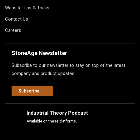
Website Tips & Tricks
Contact Us
Careers
StoneAge Newsletter
Subscribe to our newsletter to stay on top of the latest
company and product updates.
Subscribe
Industrial Theory Podcast
Available on these platforms.