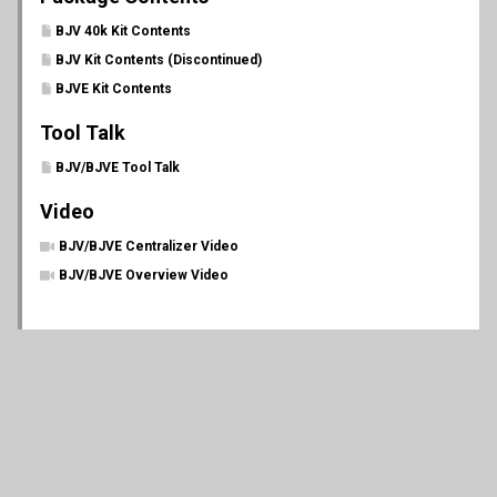
BJV 40k Kit Contents
BJV Kit Contents (Discontinued)
BJVE Kit Contents
Tool Talk
BJV/BJVE Tool Talk
Video
BJV/BJVE Centralizer Video
BJV/BJVE Overview Video