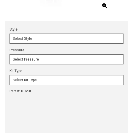
Style
Pressure
Kit Type
Part #
:
BJV-K