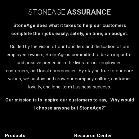
STONEAGE
ASSURANCE
StoneAge does what it takes to help our customers
complete their jobs easily, safely, on time, on budget.
Guided by the vision of our founders and dedication of our
employee-owners, StoneAge is committed to be an impactful
and positive presence in the lives of our employees,
customers, and local communities. By staying true to our core
values, we sustain and grow our company culture, customer
loyalty, and long-term business success.
Our mission is to inspire our customers to say, "Why would
I choose anyone but StoneAge?"
Products
Resource Center