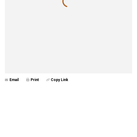
Email
Print
Copy Link