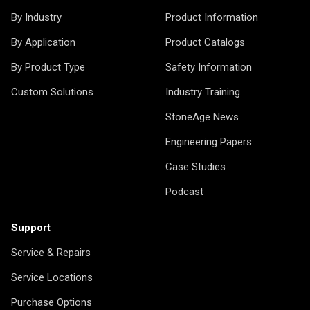
By Industry
Product Information
By Application
Product Catalogs
By Product Type
Safety Information
Custom Solutions
Industry Training
StoneAge News
Engineering Papers
Case Studies
Podcast
Support
Service & Repairs
Service Locations
Purchase Options