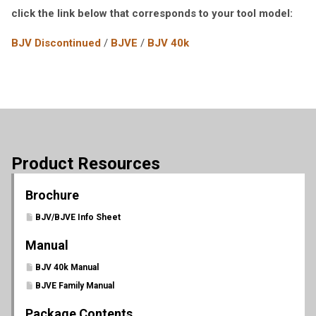
click the link below that corresponds to your tool model:
BJV Discontinued
/
BJVE
/
BJV 40k
Product Resources
Brochure
BJV/BJVE Info Sheet
Manual
BJV 40k Manual
BJVE Family Manual
Package Contents