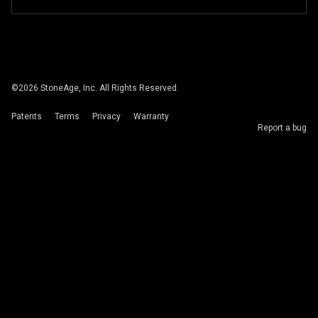
©
2026
StoneAge, Inc. All Rights Reserved.
Patents
Terms
Privacy
Warranty
Report a bug