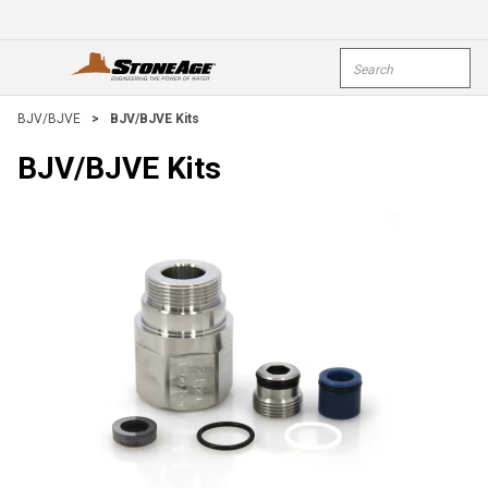
Skip To Main Content
Site Search
open menu
submi
BJV/BJVE
>
BJV/BJVE Kits
BJV/BJVE Kits