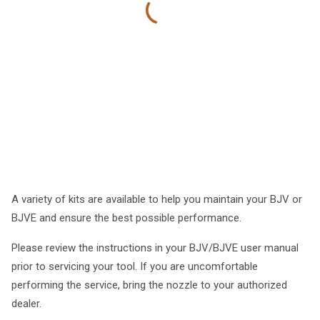
A variety of kits are available to help you maintain your BJV or
BJVE and ensure the best possible performance.
Please review the instructions in your BJV/BJVE user manual
prior to servicing your tool. If you are uncomfortable
performing the service, bring the nozzle to your authorized
dealer.