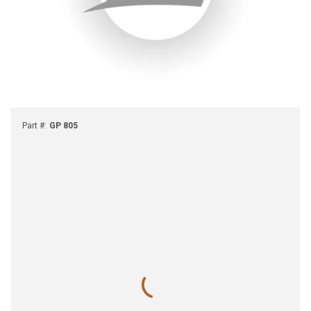
Part #
:
GP 805