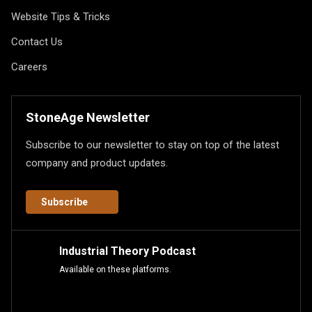
Website Tips & Tricks
Contact Us
Careers
StoneAge Newsletter
Subscribe to our newsletter to stay on top of the latest
company and product updates.
Subscribe
Industrial Theory Podcast
Available on these platforms.