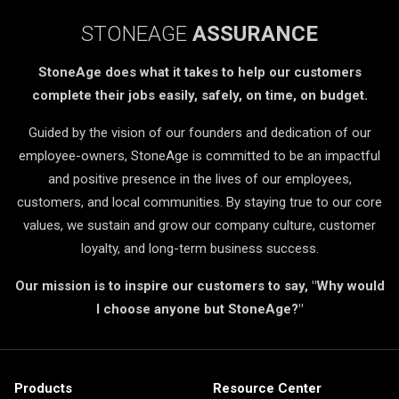
STONEAGE
ASSURANCE
StoneAge does what it takes to help our customers
complete their jobs easily, safely, on time, on budget.
Guided by the vision of our founders and dedication of our
employee-owners, StoneAge is committed to be an impactful
and positive presence in the lives of our employees,
customers, and local communities. By staying true to our core
values, we sustain and grow our company culture, customer
loyalty, and long-term business success.
Our mission is to inspire our customers to say, "Why would
I choose anyone but StoneAge?"
Products
Resource Center