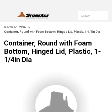
Skip To Main Content
Site Search
open menu
submi
BJV/BJVE WSA
>
Container, Round with Foam Bottom, Hinged Lid, Plastic, 1-1/4in Dia
Container, Round with Foam
Bottom, Hinged Lid, Plastic, 1-
1/4in Dia