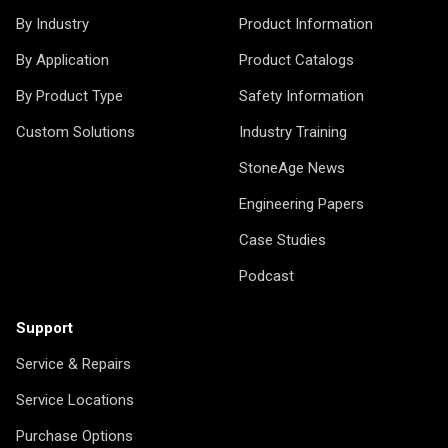
By Industry
Product Information
By Application
Product Catalogs
By Product Type
Safety Information
Custom Solutions
Industry Training
StoneAge News
Engineering Papers
Case Studies
Podcast
Support
Service & Repairs
Service Locations
Purchase Options