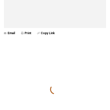
Email
Print
Copy Link