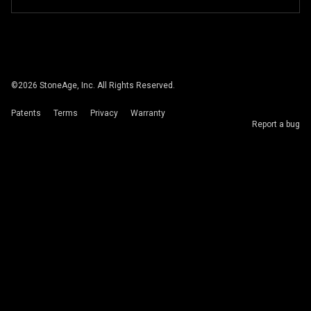
©
2026
StoneAge, Inc. All Rights Reserved.
Patents
Terms
Privacy
Warranty
Report a bug