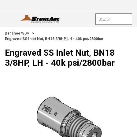
Skip To Main Content
Site Search
open menu
submi
Banshee WSA
>
Engraved SS Inlet Nut, BN18 3/8HP, LH - 40k psi/2800bar
Engraved SS Inlet Nut, BN18
3/8HP, LH - 40k psi/2800bar