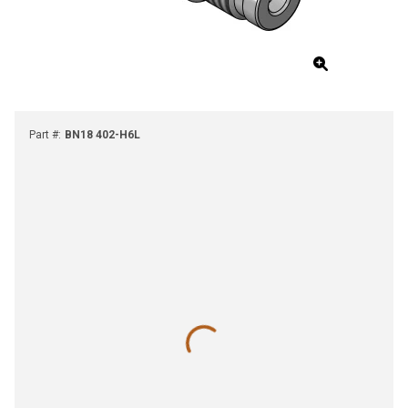
Part #
:
BN18 402-H6L