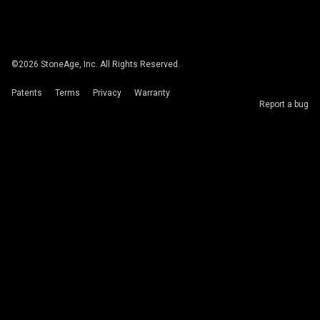
©
2026
StoneAge, Inc. All Rights Reserved.
Patents
Terms
Privacy
Warranty
Report a bug