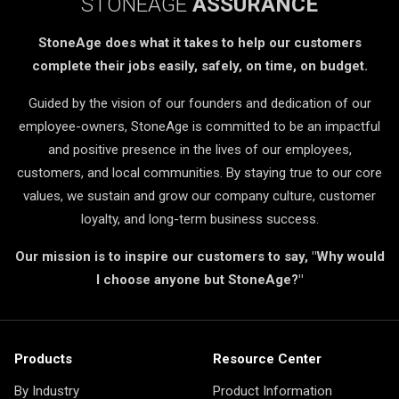
STONEAGE
ASSURANCE
StoneAge does what it takes to help our customers
complete their jobs easily, safely, on time, on budget.
Guided by the vision of our founders and dedication of our
employee-owners, StoneAge is committed to be an impactful
and positive presence in the lives of our employees,
customers, and local communities. By staying true to our core
values, we sustain and grow our company culture, customer
loyalty, and long-term business success.
Our mission is to inspire our customers to say, "Why would
I choose anyone but StoneAge?"
Products
Resource Center
By Industry
Product Information