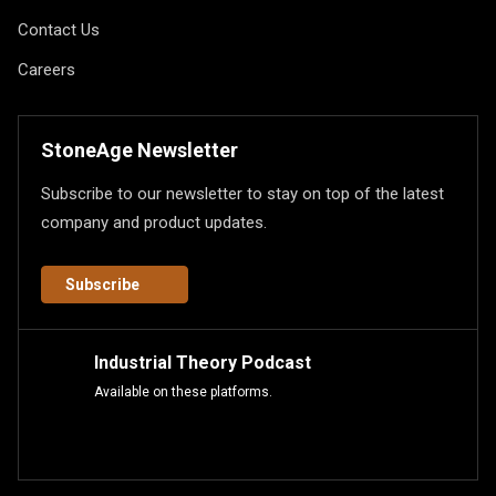
Contact Us
Careers
StoneAge Newsletter
Subscribe to our newsletter to stay on top of the latest
company and product updates.
Subscribe
Industrial Theory Podcast
Available on these platforms.