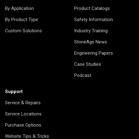
By Application
Product Catalogs
By Product Type
Safety Information
Custom Solutions
Industry Training
StoneAge News
Engineering Papers
Case Studies
Podcast
Support
Service & Repairs
Service Locations
Purchase Options
Website Tips & Tricks