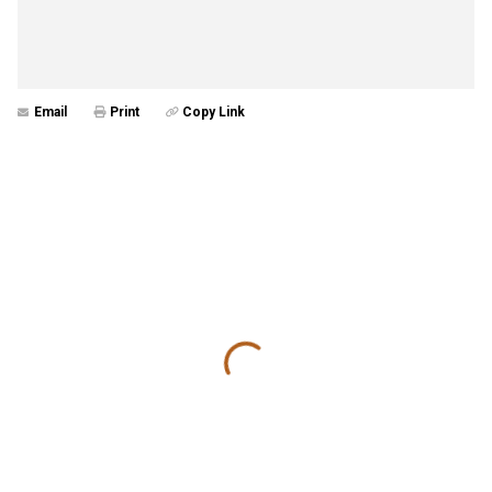
Email
Print
Copy Link