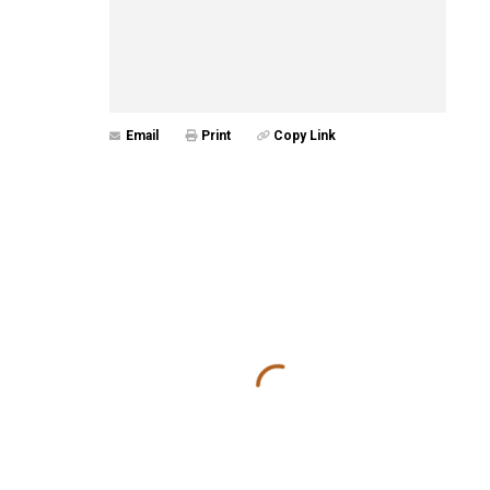
Email
Print
Copy Link