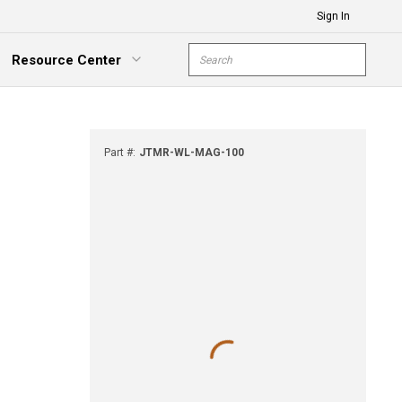
Sign In
Site Search
Resource Center
submit s
xpand Menu
Part #
:
JTMR-WL-MAG-100