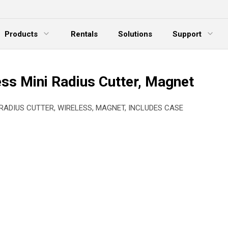
Products
Rentals
Solutions
Support
xpand Menu
Expand Menu
E
ess Mini Radius Cutter, Magnet
 RADIUS CUTTER, WIRELESS, MAGNET, INCLUDES CASE