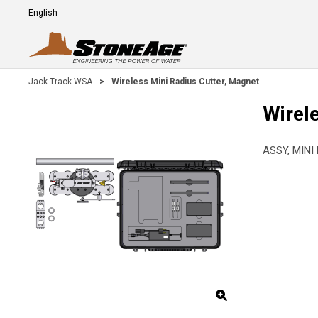
Skip To Main Content
Language
E
Jack Track WSA
>
Wireless Mini Radius Cutter, Magnet
Wirel
ASSY, MINI