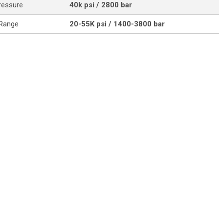
ressure
40k psi / 2800 bar
 Range
20-55K psi / 1400-3800 bar