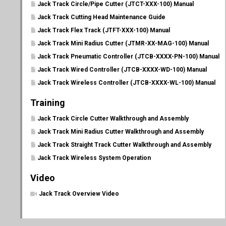
Jack Track Circle/Pipe Cutter (JTCT-XXX-100) Manual
Jack Track Cutting Head Maintenance Guide
Jack Track Flex Track (JTFT-XXX-100) Manual
Jack Track Mini Radius Cutter (JTMR-XX-MAG-100) Manual
Jack Track Pneumatic Controller (JTCB-XXXX-PN-100) Manual
Jack Track Wired Controller (JTCB-XXXX-WD-100) Manual
Jack Track Wireless Controller (JTCB-XXXX-WL-100) Manual
Training
Jack Track Circle Cutter Walkthrough and Assembly
Jack Track Mini Radius Cutter Walkthrough and Assembly
Jack Track Straight Track Cutter Walkthrough and Assembly
Jack Track Wireless System Operation
Video
Jack Track Overview Video