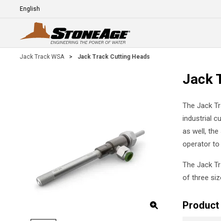
Skip To Main Content
Language
E
Jack Track WSA
>
Jack Track Cutting Heads
Jack 
The Jack Tr
industrial c
as well, the
operator to 
The Jack Tr
of three si
Product 