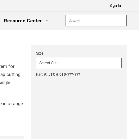
Sign In
Site Search
Resource Center
submit s
xpand Menu
Size
tem for
rap cutting
Part #
:
JTCH 010-???-???
single
e in a range