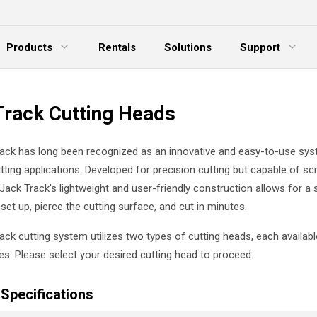
Products
Rentals
Solutions
Support
xpand Menu
Expand Menu
E
Track Cutting Heads
ack has long been recognized as an innovative and easy-to-use sys
utting applications. Developed for precision cutting but capable of sc
 Jack Track's lightweight and user-friendly construction allows for a 
set up, pierce the cutting surface, and cut in minutes.
ack cutting system utilizes two types of cutting heads, each availabl
zes. Please select your desired cutting head to proceed.
Specifications