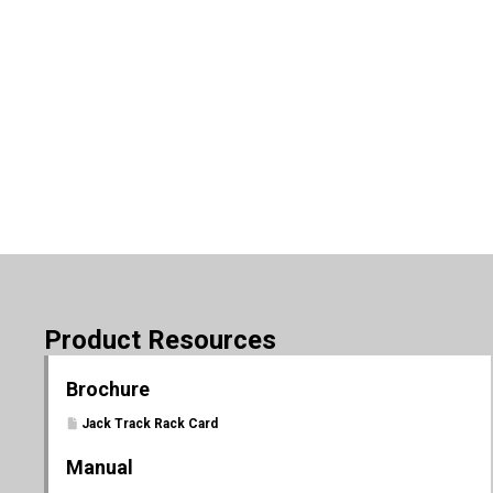
Product Resources
Brochure
Jack Track Rack Card
Manual