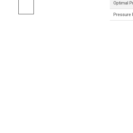
Optimal P
Pressure