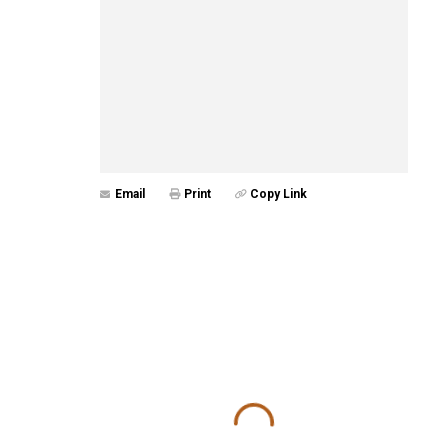
Email
Print
Copy Link