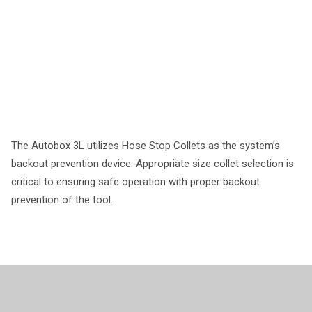
The Autobox 3L utilizes Hose Stop Collets as the system’s
backout prevention device. Appropriate size collet selection is
critical to ensuring safe operation with proper backout
prevention of the tool.