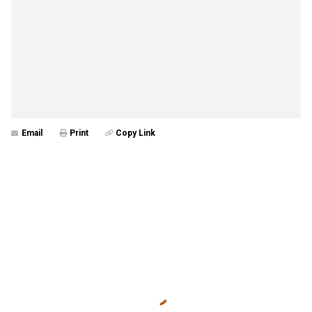
Email
Print
Copy Link