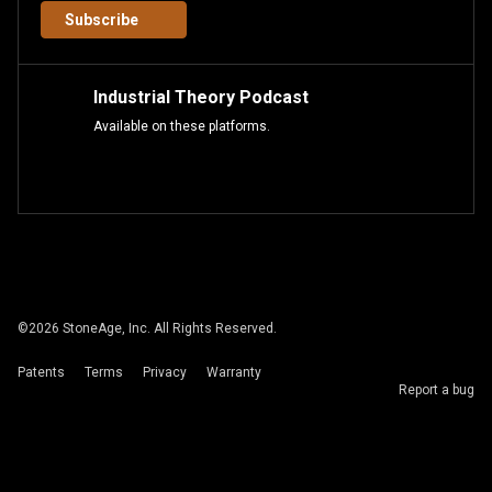
Subscribe
Industrial Theory Podcast
Available on these platforms.
©
2026
StoneAge, Inc. All Rights Reserved.
Patents
Terms
Privacy
Warranty
Report a bug