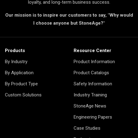
loyalty, and long-term business success.
Our mission is to inspire our customers to say, "Why would
I choose anyone but StoneAge?"
Products
Resource Center
By Industry
Product Information
By Application
Product Catalogs
By Product Type
Safety Information
Custom Solutions
Industry Training
StoneAge News
Engineering Papers
Case Studies