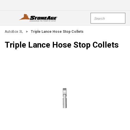
Skip To Main Content
Site Search
open menu
submi
AutoBox 3L
>
Triple Lance Hose Stop Collets
Triple Lance Hose Stop Collets