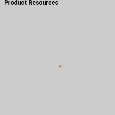
Product Resources