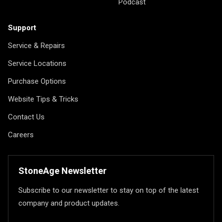
Podcast
Support
Service & Repairs
Service Locations
Purchase Options
Website Tips & Tricks
Contact Us
Careers
StoneAge Newsletter
Subscribe to our newsletter to stay on top of the latest
company and product updates.