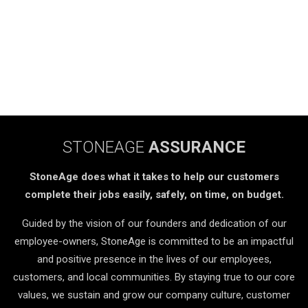
STONEAGE
ASSURANCE
StoneAge does what it takes to help our customers
complete their jobs easily, safely, on time, on budget.
Guided by the vision of our founders and dedication of our
employee-owners, StoneAge is committed to be an impactful
and positive presence in the lives of our employees,
customers, and local communities. By staying true to our core
values, we sustain and grow our company culture, customer