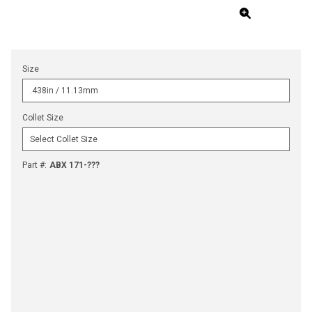
Size
Collet Size
Part #
:
ABX 171-???