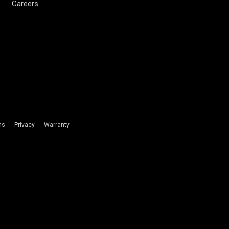
Careers
ms
Privacy
Warranty