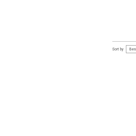
Sort by