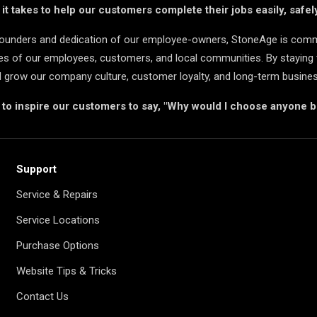
t takes to help our customers complete their jobs easily, safely
 founders and dedication of our employee-owners, StoneAge is comm
ives of our employees, customers, and local communities. By staying 
d grow our company culture, customer loyalty, and long-term busine
s to inspire our customers to say, "Why would I choose anyone 
Support
Service & Repairs
Service Locations
Purchase Options
Website Tips & Tricks
Contact Us