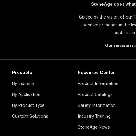
StoneAge does what i
Guided by the vision of our
positive presence in the l
sustain an
Our mission i
Products
Resource Center
By Industry
Product Information
By Application
Product Catalogs
By Product Type
Safety Information
Custom Solutions
Industry Training
StoneAge News