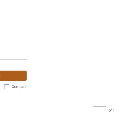
t
Compare
of
1