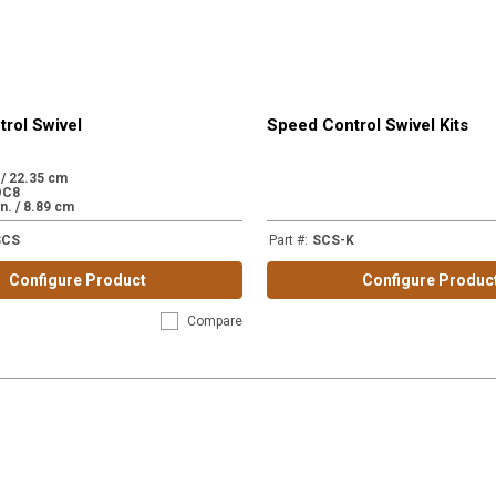
rol Swivel
Speed Control Swivel Kits
. / 22.35 cm
OC8
in. / 8.89 cm
SCS
Part #
:
SCS-K
Configure Product
Configure Produc
Compare