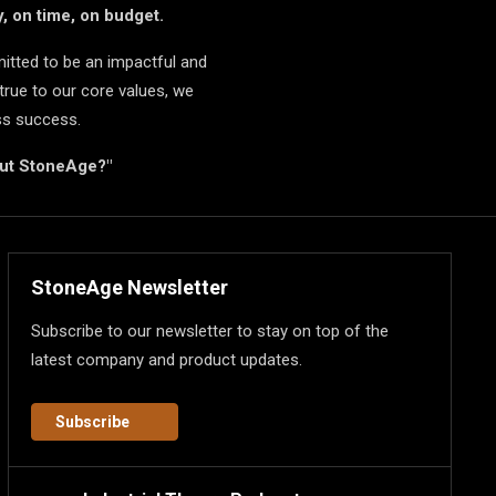
, on time, on budget.
itted to be an impactful and
true to our core values, we
ss success.
but StoneAge?"
StoneAge Newsletter
Subscribe to our newsletter to stay on top of the
latest company and product updates.
Subscribe