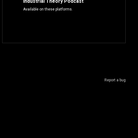
Industrial Theory Podcast
Available on these platforms.
Report a bug