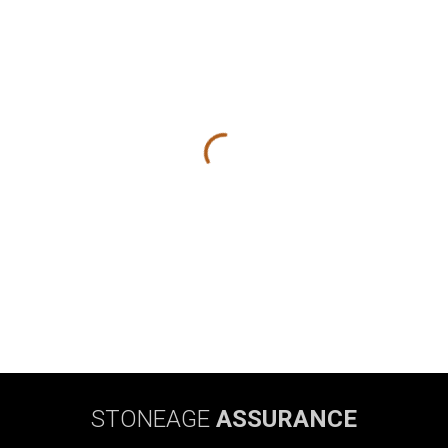
STONEAGE
ASSURANCE