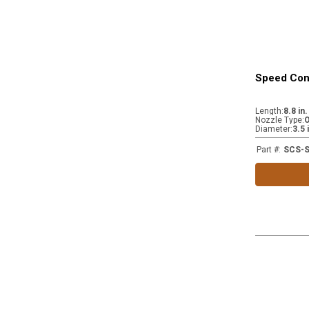
Speed Cont
Length
:
8.8 in
Nozzle Type
:
Diameter
:
3.5 
Part #
:
SCS-