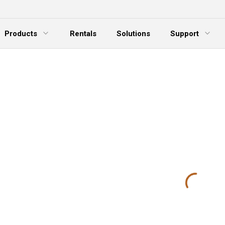
Products
Rentals
Solutions
Support
xpand Menu
Expand Menu
E