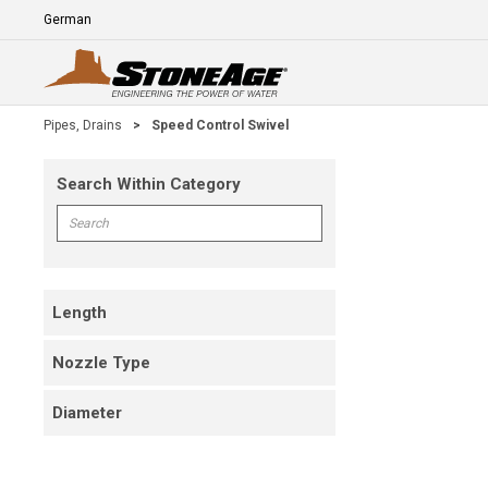
Skip To Main Content
Language
E
Pipes, Drains
>
Speed Control Swivel
Search Within Category
Skip To Results
Search within Category
Length
Nozzle Type
Diameter