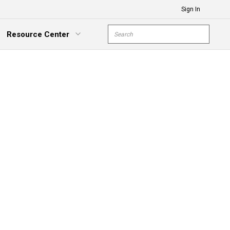
Sign In
Site Search
Resource Center
submit s
xpand Menu