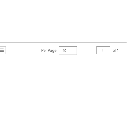
Per Page
of
1
t Grid View
roduct List View