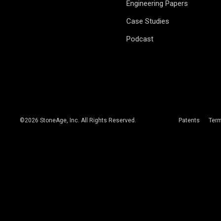
Engineering Papers
Case Studies
Podcast
©
2026
StoneAge, Inc. All Rights Reserved.
Patents
Ter