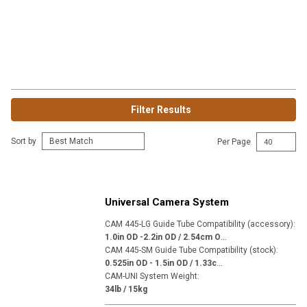
Filter Results
Sort by
Per Page
Universal Camera System
CAM 445-LG Guide Tube Compatibility (accessory)
:
1
.0in OD -2.2in OD / 2.54cm OD - 5.59cm OD
CAM 445-SM Guide Tube Compatibility (stock)
:
0
.525in OD - 1.5in OD / 1.33cm OD - 3.81cm OD
CAM-UNI System Weight
:
34lb / 15kg