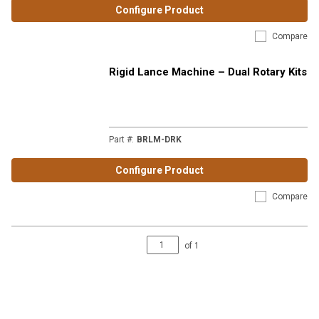
Configure Product
Compare
Rigid Lance Machine – Dual Rotary Kits
Part #
:
BRLM-DRK
Configure Product
Compare
of
1