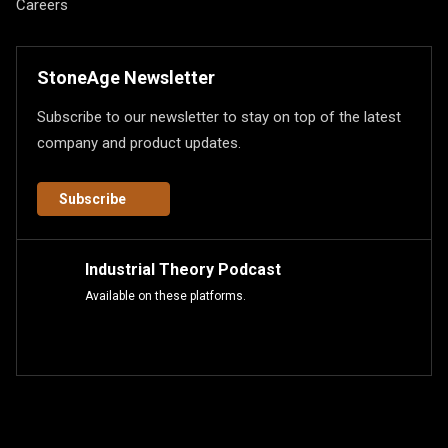
Careers
StoneAge Newsletter
Subscribe to our newsletter to stay on top of the latest
company and product updates.
Subscribe
Industrial Theory Podcast
Available on these platforms.