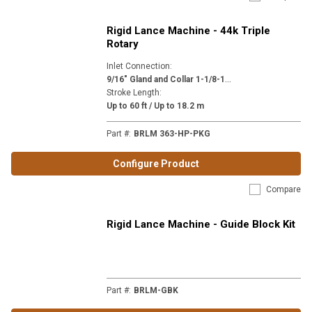
Rigid Lance Machine - 44k Triple
Rotary
Inlet Connection
:
9
/16" Gland and Collar 1-1/8-12 (H9)
Stroke Length
:
Up to 60 ft / Up to 18.2 m
Part #
:
BRLM 363-HP-PKG
Configure Product
Compare
Rigid Lance Machine - Guide Block Kit
Part #
:
BRLM-GBK