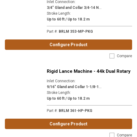
Inlet Connection
:
3
/4" Gland and Collar 3/4-14 NPSM (MP12)
Stroke Length
:
Up to 60 ft / Up to 18.2 m
Part #
:
BRLM 353-MP-PKG
Configure Product
Compare
Rigid Lance Machine - 44k Dual Rotary
Inlet Connection
:
9
/16" Gland and Collar 1-1/8-12 (H9)
Stroke Length
:
Up to 60 ft / Up to 18.2 m
Part #
:
BRLM 361-HP-PKG
Configure Product
Compare