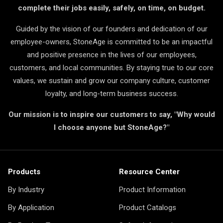
complete their jobs easily, safely, on time, on budget.
Guided by the vision of our founders and dedication of our
employee-owners, StoneAge is committed to be an impactful
and positive presence in the lives of our employees,
customers, and local communities. By staying true to our core
values, we sustain and grow our company culture, customer
loyalty, and long-term business success.
Our mission is to inspire our customers to say, "Why would
I choose anyone but StoneAge?"
Products
Resource Center
By Industry
Product Information
By Application
Product Catalogs