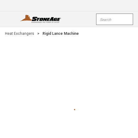
Skip To Main Content
Site Search
open menu
submi
Heat Exchangers
>
Rigid Lance Machine