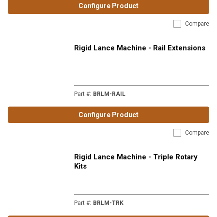
Configure Product
Compare
Rigid Lance Machine - Rail Extensions
Part #
:
BRLM-RAIL
Configure Product
Compare
Rigid Lance Machine - Triple Rotary
Kits
Part #
:
BRLM-TRK