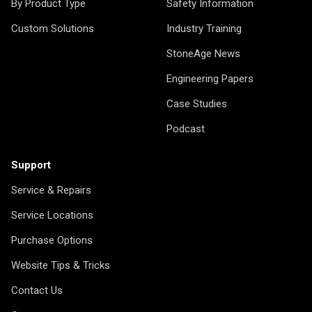
By Product Type
Safety Information
Custom Solutions
Industry Training
StoneAge News
Engineering Papers
Case Studies
Podcast
Support
Service & Repairs
Service Locations
Purchase Options
Website Tips & Tricks
Contact Us