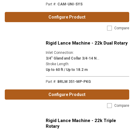
Part #
:
CAM-UNI-SYS
Configure Product
Compare
Rigid Lance Machine - 22k Dual Rotary
Inlet Connection
:
3
/4" Gland and Collar 3/4-14 NPSM (MP12)
Stroke Length
:
Up to 60 ft / Up to 18.2 m
Part #
:
BRLM 351-MP-PKG
Configure Product
Compare
Rigid Lance Machine - 22k Triple
Rotary