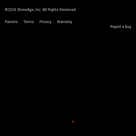
©
2026
StoneAge, Inc. All Rights Reserved.
Patents
Terms
Privacy
Warranty
Report a bug