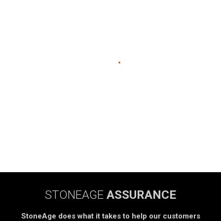
STONEAGE
ASSURANCE
StoneAge does what it takes to help our customers